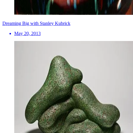
Dreaming Big with Stanley Kubrick
May 20, 2013