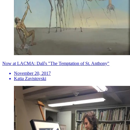
Now at LACMA: Dalí's "The Temptation of St. Anthony"
November 20, 2017
Katia Zavistovski