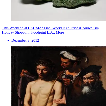
This Weekend at LACMA: Final Weeks Ken Price & Surrealism,
Holiday Shopping, Foodprint L.A., More
December 8, 2012