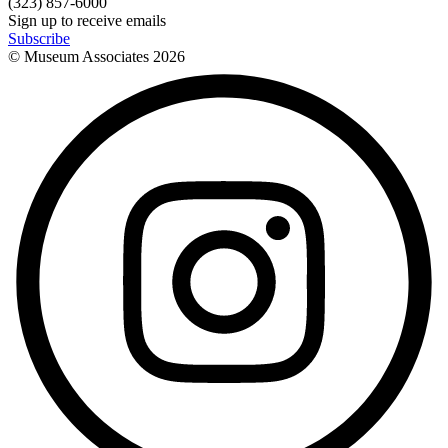
(323) 857-6000
Sign up to receive emails
Subscribe
© Museum Associates
2026