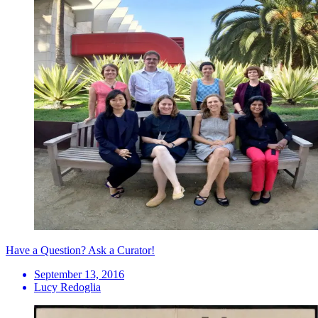
Have a Question? Ask a Curator!
September 13, 2016
Lucy Redoglia