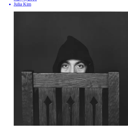
Julia Kim