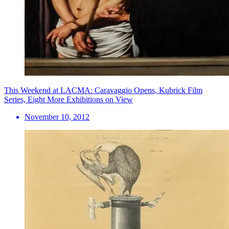
This Weekend at LACMA: Caravaggio Opens, Kubrick Film
Series, Eight More Exhibitions on View
November 10, 2012