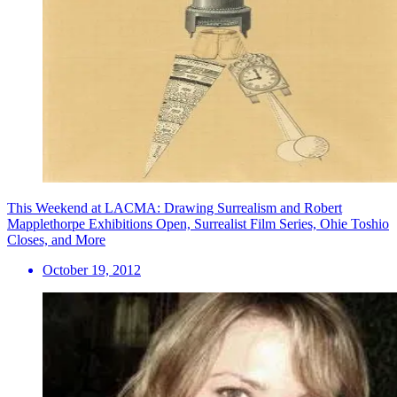
This Weekend at LACMA: Drawing Surrealism and Robert
Mapplethorpe Exhibitions Open, Surrealist Film Series, Ohie Toshio
Closes, and More
October 19, 2012