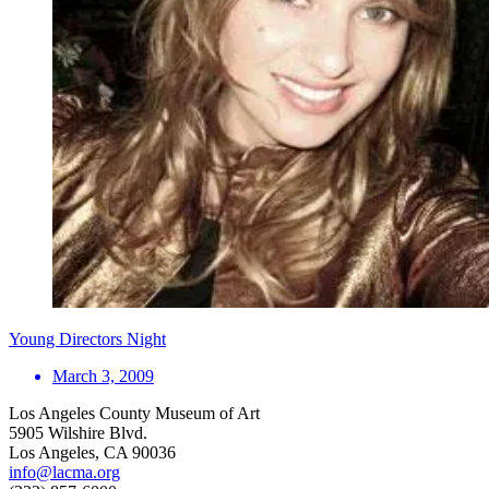
Young Directors Night
March 3, 2009
Los Angeles County Museum of Art
5905 Wilshire Blvd.
Los Angeles, CA 90036
info@lacma.org