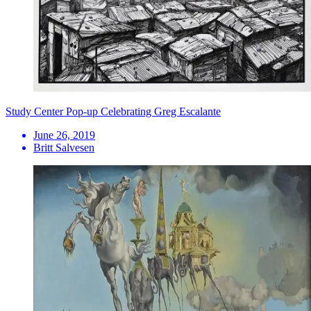
Study Center Pop-up Celebrating Greg Escalante
June 26, 2019
Britt Salvesen