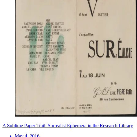
A Sublime Paper Trail: Surrealist Ephemera in the Research Library
May 4, 2016