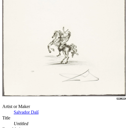
Artist or Maker
Salvador Dalí
Title
Untitled