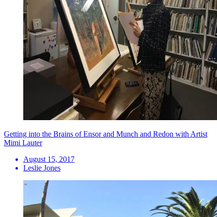
Getting into the Brains of Ensor and Munch and Redon with Artist
Mimi Lauter
August 15, 2017
Leslie Jones