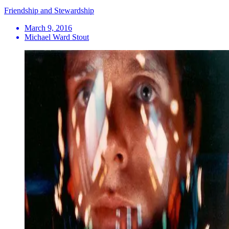
Friendship and Stewardship
March 9, 2016
Michael Ward Stout