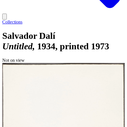
Collections
Salvador Dalí
Untitled
1934, printed 1973
Not on view