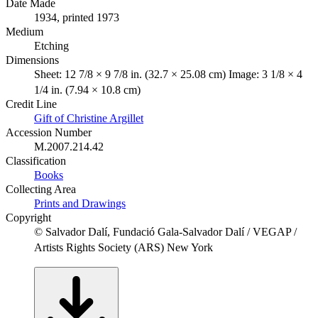
Date Made
1934, printed 1973
Medium
Etching
Dimensions
Sheet: 12 7/8 × 9 7/8 in. (32.7 × 25.08 cm) Image: 3 1/8 × 4
1/4 in. (7.94 × 10.8 cm)
Credit Line
Gift of Christine Argillet
Accession Number
M.2007.214.42
Classification
Books
Collecting Area
Prints and Drawings
Copyright
© Salvador Dalí, Fundació Gala-Salvador Dalí / VEGAP /
Artists Rights Society (ARS) New York