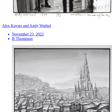
Alex Kayser and Andy Warhol
November 23, 2022
B Thompson