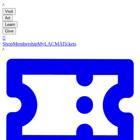
LACMA
Visit
Art
Learn
Give

Shop
Membership
MyLACMA
Tickets
LACMA