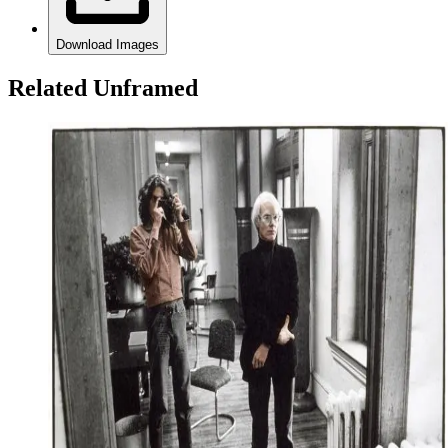
Download Images
Related Unframed