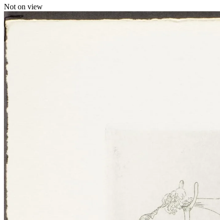
Not on view