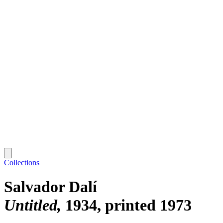
Collections
Salvador Dalí
Untitled
1934, printed 1973