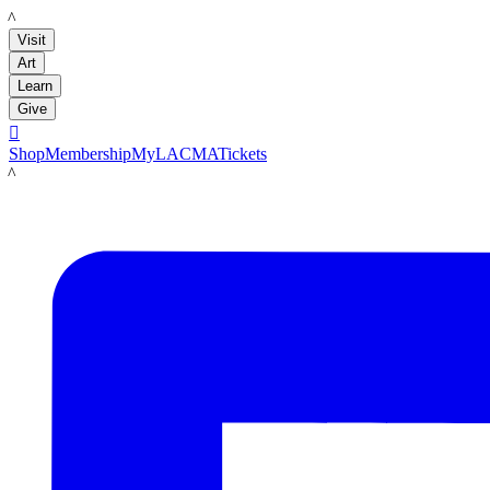
LACMA
Visit
Art
Learn
Give

Shop
Membership
MyLACMA
Tickets
LACMA