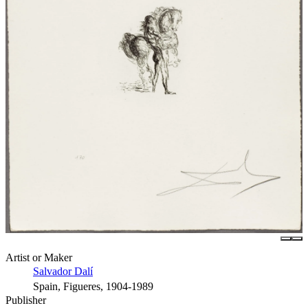
Artist or Maker
Salvador Dalí
Spain, Figueres, 1904-1989
Publisher