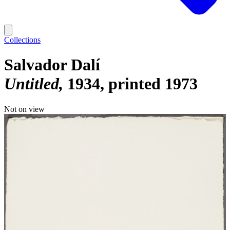
Collections
Salvador Dalí
Untitled
1934, printed 1973
Not on view