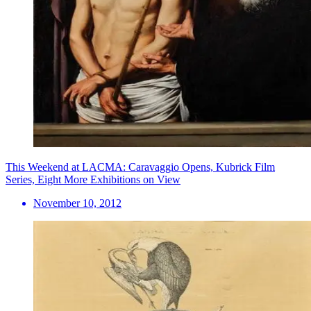
This Weekend at LACMA: Caravaggio Opens, Kubrick Film
Series, Eight More Exhibitions on View
November 10, 2012