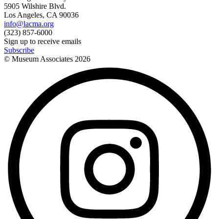
5905 Wilshire Blvd.
Los Angeles, CA 90036
info@lacma.org
(323) 857-6000
Sign up to receive emails
Subscribe
© Museum Associates
2026