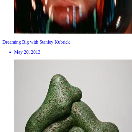
Dreaming Big with Stanley Kubrick
May 20, 2013