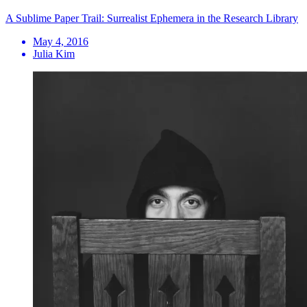
A Sublime Paper Trail: Surrealist Ephemera in the Research Library
May 4, 2016
Julia Kim