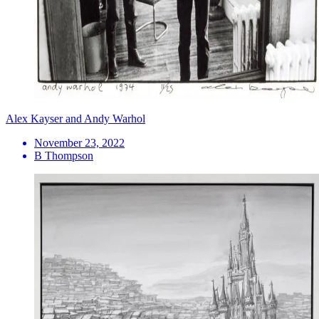
Alex Kayser and Andy Warhol
November 23, 2022
B Thompson