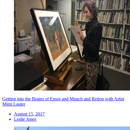
Getting into the Brains of Ensor and Munch and Redon with Artist
Mimi Lauter
August 15, 2017
Leslie Jones