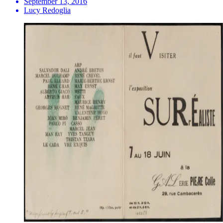
September 13, 2016
Lucy Redoglia