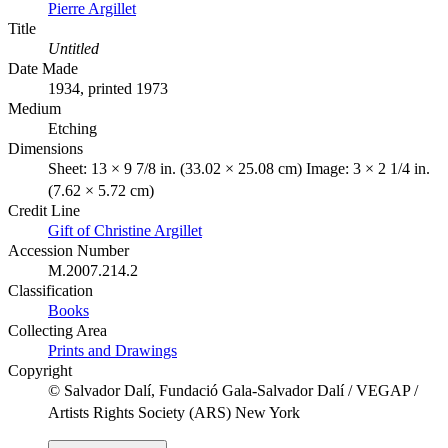
Pierre Argillet
Title
Untitled
Date Made
1934, printed 1973
Medium
Etching
Dimensions
Sheet: 13 × 9 7/8 in. (33.02 × 25.08 cm) Image: 3 × 2 1/4 in.
(7.62 × 5.72 cm)
Credit Line
Gift of Christine Argillet
Accession Number
M.2007.214.2
Classification
Books
Collecting Area
Prints and Drawings
Copyright
© Salvador Dalí, Fundació Gala-Salvador Dalí / VEGAP /
Artists Rights Society (ARS) New York