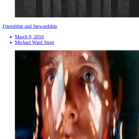
Friendship and Stewardship
March 9, 2016
Michael Ward Stout