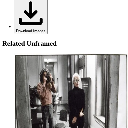
Download Images
Related Unframed