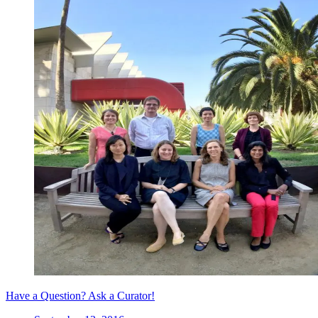
Have a Question? Ask a Curator!