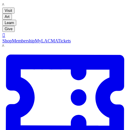
LACMA
Visit
Art
Learn
Give

Shop
Membership
MyLACMA
Tickets
LACMA