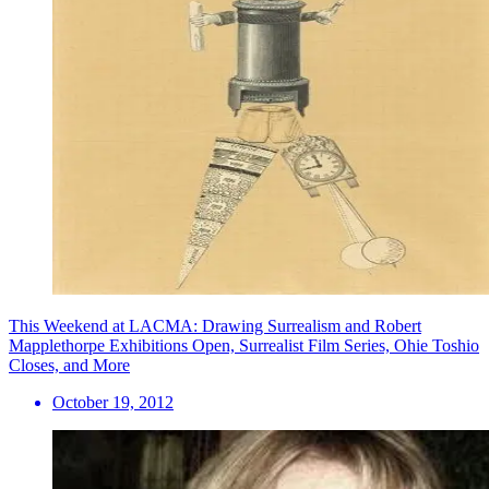
This Weekend at LACMA: Drawing Surrealism and Robert
Mapplethorpe Exhibitions Open, Surrealist Film Series, Ohie Toshio
Closes, and More
October 19, 2012