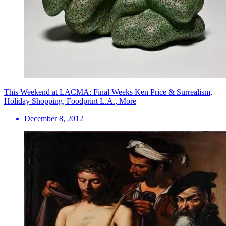
This Weekend at LACMA: Final Weeks Ken Price & Surrealism,
Holiday Shopping, Foodprint L.A., More
December 8, 2012