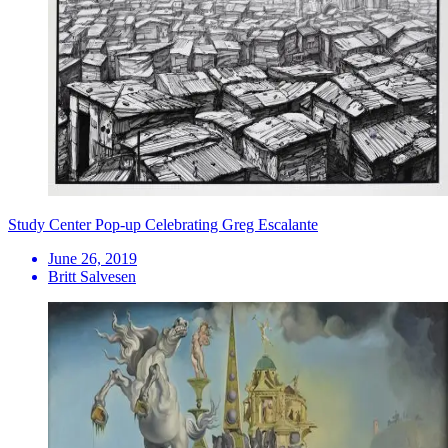
Study Center Pop-up Celebrating Greg Escalante
June 26, 2019
Britt Salvesen