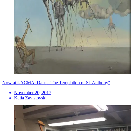
Now at LACMA: Dalí's "The Temptation of St. Anthony"
November 20, 2017
Katia Zavistovski