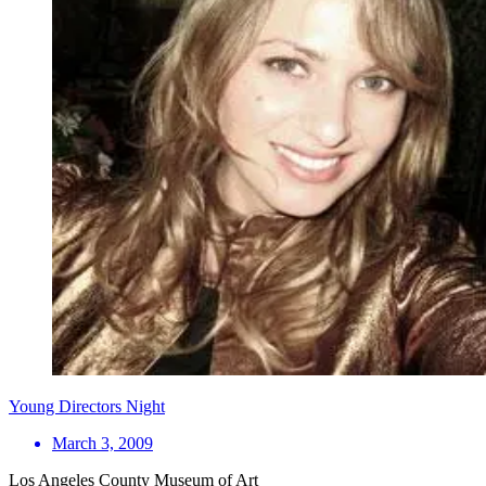
Young Directors Night
March 3, 2009
Los Angeles County Museum of Art