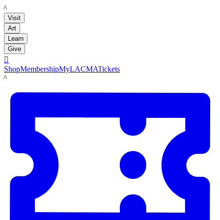
LACMA
Visit
Art
Learn
Give

Shop
Membership
MyLACMA
Tickets
LACMA