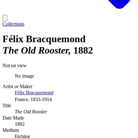
Collections
Félix Bracquemond
The Old Rooster
1882
Not on view
No image
Artist or Maker
Félix Bracquemond
France, 1833-1914
Title
The Old Rooster
Date Made
1882
Medium
Etching