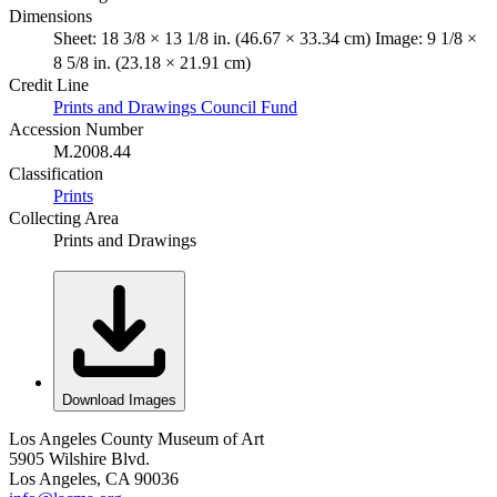
Dimensions
Sheet: 18 3/8 × 13 1/8 in. (46.67 × 33.34 cm) Image: 9 1/8 ×
8 5/8 in. (23.18 × 21.91 cm)
Credit Line
Prints and Drawings Council Fund
Accession Number
M.2008.44
Classification
Prints
Collecting Area
Prints and Drawings
Download Images
Los Angeles County Museum of Art
5905 Wilshire Blvd.
Los Angeles, CA 90036