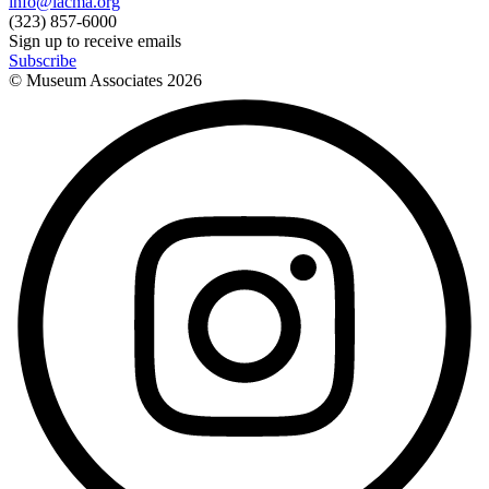
info@lacma.org
(323) 857-6000
Sign up to receive emails
Subscribe
© Museum Associates
2026