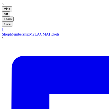
LACMA
Visit
Art
Learn
Give

Shop
Membership
MyLACMA
Tickets
LACMA