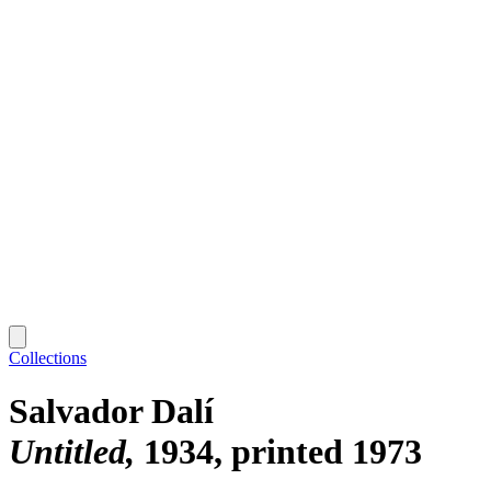
Collections
Salvador Dalí
Untitled
1934, printed 1973