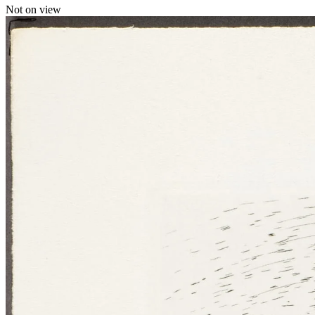
Not on view