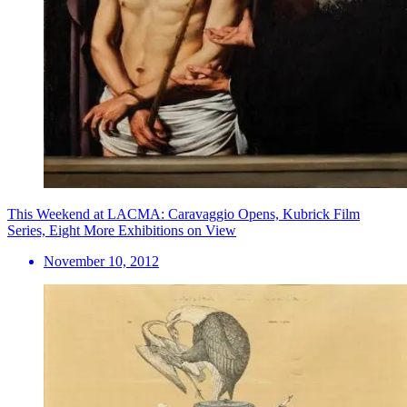
This Weekend at LACMA: Caravaggio Opens, Kubrick Film
Series, Eight More Exhibitions on View
November 10, 2012