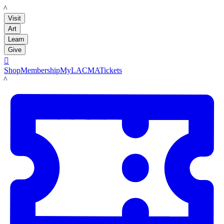
LACMA
Visit
Art
Learn
Give

Shop
Membership
MyLACMA
Tickets
LACMA