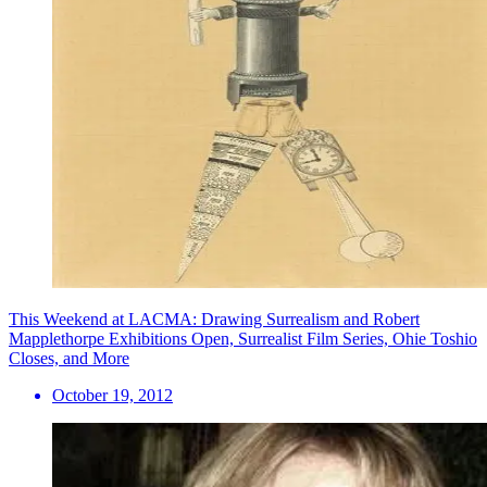
This Weekend at LACMA: Drawing Surrealism and Robert
Mapplethorpe Exhibitions Open, Surrealist Film Series, Ohie Toshio
Closes, and More
October 19, 2012