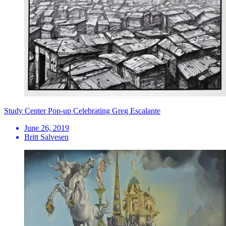
Study Center Pop-up Celebrating Greg Escalante
June 26, 2019
Britt Salvesen