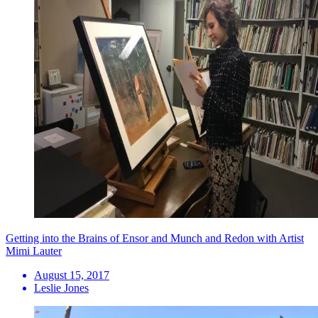
Getting into the Brains of Ensor and Munch and Redon with Artist
Mimi Lauter
August 15, 2017
Leslie Jones