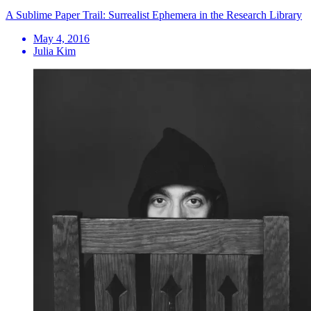
A Sublime Paper Trail: Surrealist Ephemera in the Research Library
May 4, 2016
Julia Kim