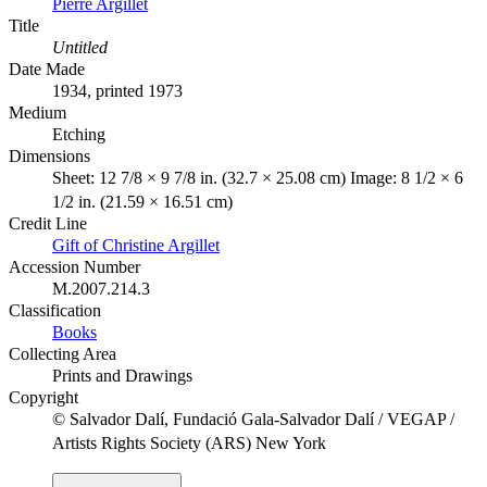
Pierre Argillet
Title
Untitled
Date Made
1934, printed 1973
Medium
Etching
Dimensions
Sheet: 12 7/8 × 9 7/8 in. (32.7 × 25.08 cm) Image: 8 1/2 × 6
1/2 in. (21.59 × 16.51 cm)
Credit Line
Gift of Christine Argillet
Accession Number
M.2007.214.3
Classification
Books
Collecting Area
Prints and Drawings
Copyright
© Salvador Dalí, Fundació Gala-Salvador Dalí / VEGAP /
Artists Rights Society (ARS) New York