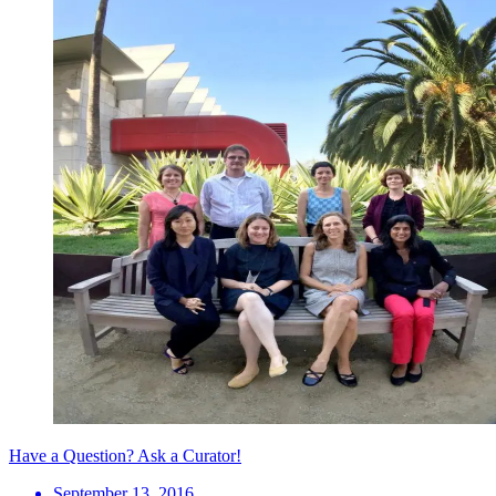
Have a Question? Ask a Curator!
September 13, 2016