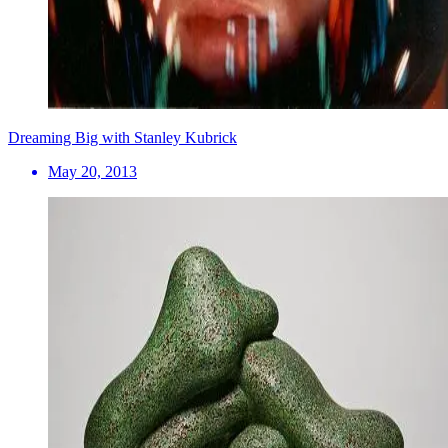
Dreaming Big with Stanley Kubrick
May 20, 2013