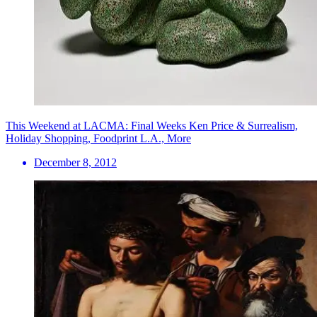
This Weekend at LACMA: Final Weeks Ken Price & Surrealism,
Holiday Shopping, Foodprint L.A., More
December 8, 2012