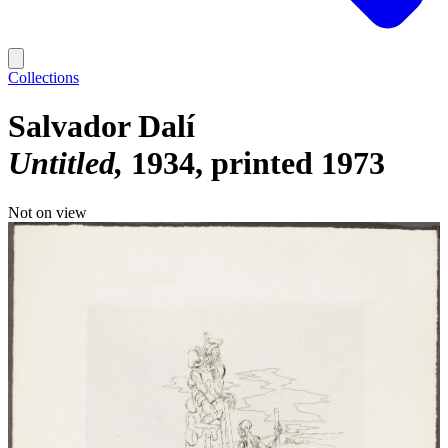
Collections
Salvador Dalí
Untitled
1934, printed 1973
Not on view