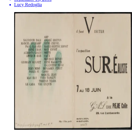
Lucy Redoglia