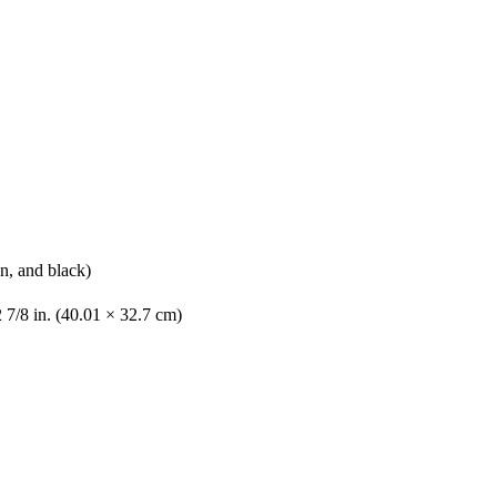
n, and black)
 7/8 in. (40.01 × 32.7 cm)