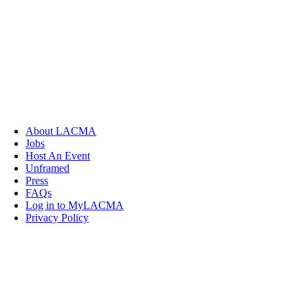
About LACMA
Jobs
Host An Event
Unframed
Press
FAQs
Log in to MyLACMA
Privacy Policy