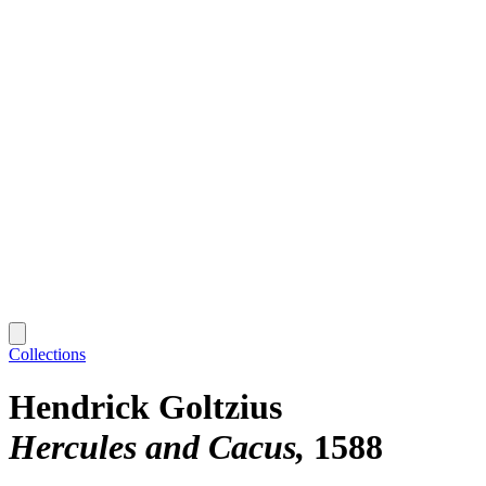
Collections
Hendrick Goltzius
Hercules and Cacus
1588