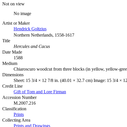
Not on view
No image
Artist or Maker
Hendrick Goltzius
Northern Netherlands, 1558-1617
Title
Hercules and Cacus
Date Made
1588
Medium
Chiaroscuro woodcut from three blocks (in yellow, yellow-gree
Dimensions
Sheet: 15 3/4 × 12 7/8 in. (40.01 × 32.7 cm) Image: 15 3/4 × 12
Credit Line
Gift of Tom and Lore Firman
Accession Number
M.2007.216
Classification
Prints
Collecting Area
Prints and Drawings