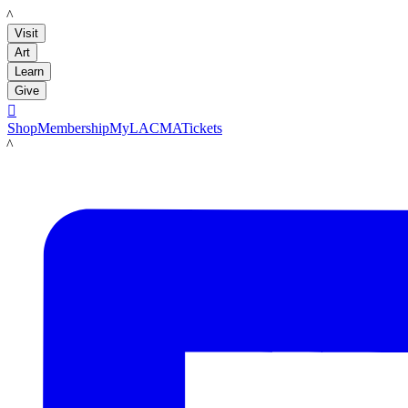
LACMA
Visit
Art
Learn
Give

Shop
Membership
MyLACMA
Tickets
LACMA