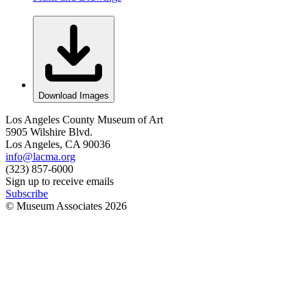
Download Images
Los Angeles County Museum of Art
5905 Wilshire Blvd.
Los Angeles, CA 90036
info@lacma.org
(323) 857-6000
Sign up to receive emails
Subscribe
© Museum Associates
2026