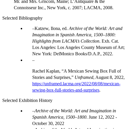
Mr. and Mrs. Griscom, Maine; L’Antiquaire & the
Connoisseur Inc., New York, c. 2007; LACMA, 2008.
Selected Bibliography
Katzew, Ilona, ed.
Archive of the World: Art and
Imagination in Spanish America, 1500–1800:
Highlights from LACMA’s Collection
. Exh. Cat.
Los Angeles: Los Angeles County Museum of Art;
New York: DelMonico Books/D.A.P., 2022.
Rachel Kaplan, “A Mexican Sewing Box Full of
Stories and Surprises,”
Unframed
, August 8, 2022,
https://unframed.lacma.org/2022/08/08/mexican-
sewing-box-full-stories-and-surprises
.
Selected Exhibition History
Archive of the World: Art and Imagination in
Spanish America, 1500–1800
.
June 12, 2022 -
October 30, 2022