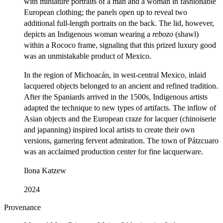
with miniature portraits of a man and a woman in fashionable
European clothing; the panels open up to reveal two
additional full-length portraits on the back. The lid, however,
depicts an Indigenous woman wearing a
rebozo
(shawl)
within a Rococo frame, signaling that this prized luxury good
was an unmistakable product of Mexico.
In the region of Michoacán, in west-central Mexico, inlaid
lacquered objects belonged to an ancient and refined tradition.
After the Spaniards arrived in the 1500s, Indigenous artists
adapted the technique to new types of artifacts. The inflow of
Asian objects and the European craze for lacquer (chinoiserie
and japanning) inspired local artists to create their own
versions, garnering fervent admiration. The town of Pátzcuaro
was an acclaimed production center for fine lacquerware.
Ilona Katzew
2024
Provenance