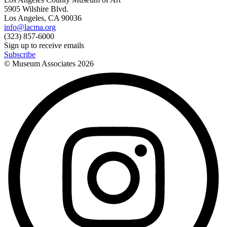
5905 Wilshire Blvd.
Los Angeles, CA 90036
info@lacma.org
(323) 857-6000
Sign up to receive emails
Subscribe
© Museum Associates
2026