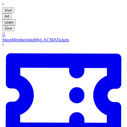
LACMA
Visit
Art
Learn
Give

Shop
Membership
MyLACMA
Tickets
LACMA