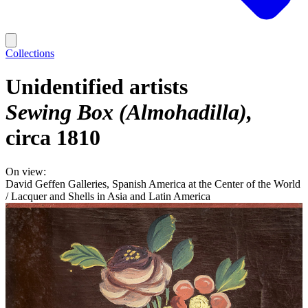
Collections
Unidentified artists
Sewing Box (Almohadilla)
circa 1810
On view:
David Geffen Galleries, Spanish America at the Center of the World
/ Lacquer and Shells in Asia and Latin America