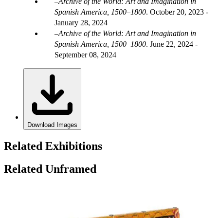
Archive of the World: Art and Imagination in
Spanish America, 1500–1800
.
October 20, 2023 -
January 28, 2024
Archive of the World: Art and Imagination in
Spanish America, 1500–1800
.
June 22, 2024 -
September 08, 2024
Download Images
Related Exhibitions
Related Unframed