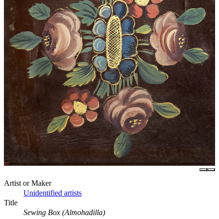
Artist or Maker
Unidentified artists
Title
Sewing Box (Almohadilla)