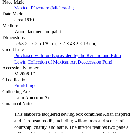
Place Made
Mexico, Pátzcuaro (Michoacán)
Date Made
circa 1810
Medium
Wood, lacquer, and paint
Dimensions
5 3/8 × 17 × 5 1/8 in. (13.7 × 43.2 × 13 cm)
Credit Line
Purchased with funds provided by the Bernard and Edith
Lewin Collection of Mexican Art Deaccession Fund
Accession Number
M.2008.17
Classification
Furnishings
Collecting Area
Latin American Art
Curatorial Notes
This elaborate lacquered sewing box combines Asian-inspired
and European motifs, including willow trees and scenes of
courtship, charity, and battle. The interior features two panels