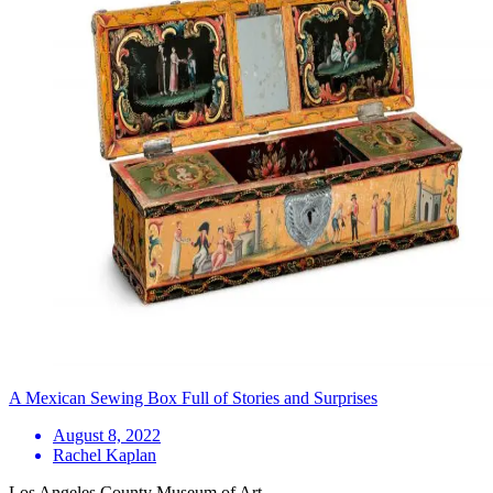
A Mexican Sewing Box Full of Stories and Surprises
August 8, 2022
Rachel Kaplan
Los Angeles County Museum of Art