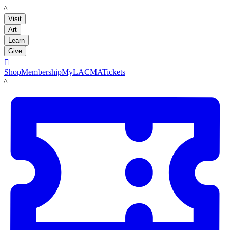
LACMA
Visit
Art
Learn
Give

Shop
Membership
MyLACMA
Tickets
LACMA