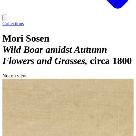
Collections
Mori Sosen
Wild Boar amidst Autumn
Flowers and Grasses
circa 1800
Not on view