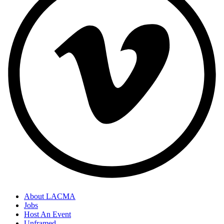
About LACMA
Jobs
Host An Event
Unframed