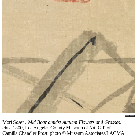
Mori Sosen,
Wild Boar amidst Autumn Flowers and Grasses
,
circa 1800, Los Angeles County Museum of Art, Gift of
Camilla Chandler Frost, photo © Museum Associates/LACMA