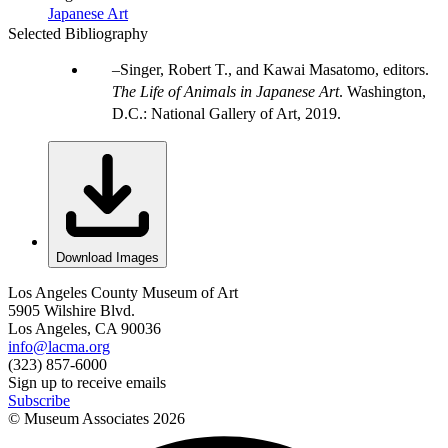
Japanese Art
Selected Bibliography
Singer, Robert T., and Kawai Masatomo, editors.
The Life of Animals in Japanese Art
. Washington,
D.C.: National Gallery of Art, 2019.
Download Images
Los Angeles County Museum of Art
5905 Wilshire Blvd.
Los Angeles, CA 90036
info@lacma.org
(323) 857-6000
Sign up to receive emails
Subscribe
© Museum Associates
2026