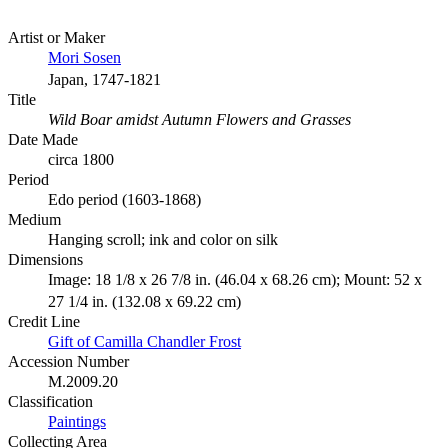
Artist or Maker
Mori Sosen
Japan, 1747-1821
Title
Wild Boar amidst Autumn Flowers and Grasses
Date Made
circa 1800
Period
Edo period (1603-1868)
Medium
Hanging scroll; ink and color on silk
Dimensions
Image: 18 1/8 x 26 7/8 in. (46.04 x 68.26 cm); Mount: 52 x
27 1/4 in. (132.08 x 69.22 cm)
Credit Line
Gift of Camilla Chandler Frost
Accession Number
M.2009.20
Classification
Paintings
Collecting Area