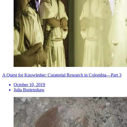
A Quest for Knowledge: Curatorial Research in Colombia—Part 3
October 10, 2019
Julia Burtenshaw