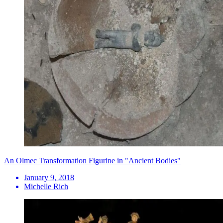
An Olmec Transformation Figurine in "Ancient Bodies"
January 9, 2018
Michelle Rich