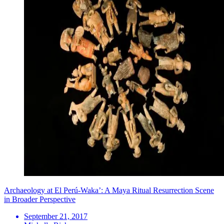
Archaeology at El Perú-Waka’: A Maya Ritual Resurrection Scene
in Broader Perspective
September 21, 2017