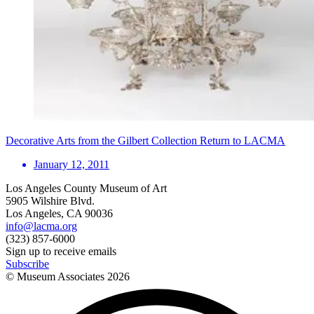
Decorative Arts from the Gilbert Collection Return to LACMA
January 12, 2011
Los Angeles County Museum of Art
5905 Wilshire Blvd.
Los Angeles, CA 90036
info@lacma.org
(323) 857-6000
Sign up to receive emails
Subscribe
© Museum Associates
2026