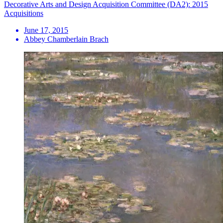
Decorative Arts and Design Acquisition Committee (DA2): 2015
Acquisitions
June 17, 2015
Abbey Chamberlain Brach