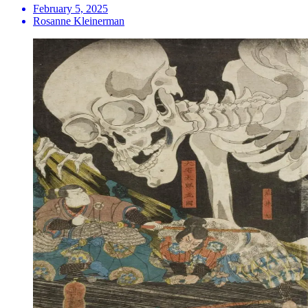
February 5, 2025
Rosanne Kleinerman