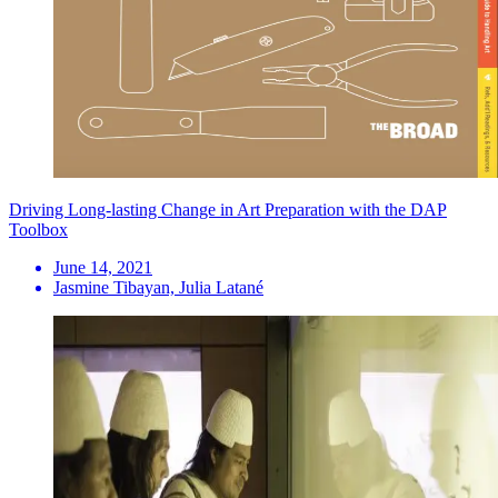
Driving Long-lasting Change in Art Preparation with the DAP
Toolbox
June 14, 2021
Jasmine Tibayan, Julia Latané