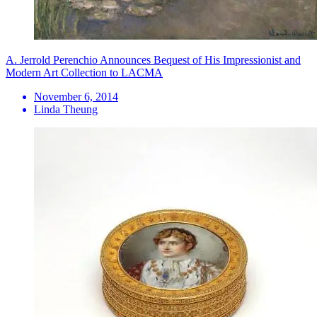
A. Jerrold Perenchio Announces Bequest of His Impressionist and
Modern Art Collection to LACMA
November 6, 2014
Linda Theung