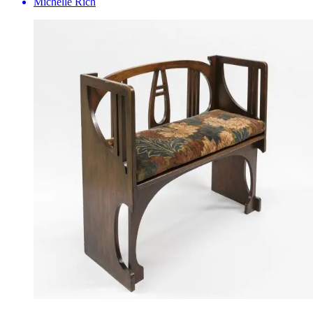
Michelle Rich