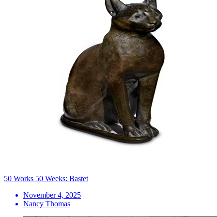
50 Works 50 Weeks: Bastet
November 4, 2025
Nancy Thomas