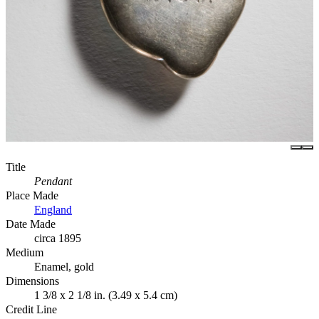
Title
Pendant
Place Made
England
Date Made
circa 1895
Medium
Enamel, gold
Dimensions
1 3/8 x 2 1/8 in. (3.49 x 5.4 cm)
Credit Line