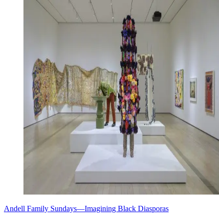
Andell Family Sundays—Imagining Black Diasporas