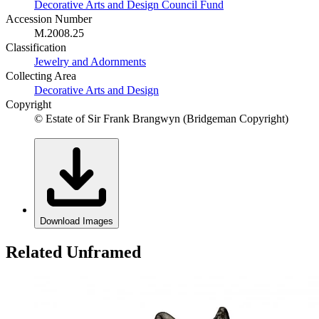
Decorative Arts and Design Council Fund
Accession Number
M.2008.25
Classification
Jewelry and Adornments
Collecting Area
Decorative Arts and Design
Copyright
© Estate of Sir Frank Brangwyn (Bridgeman Copyright)
Download Images
Related Unframed