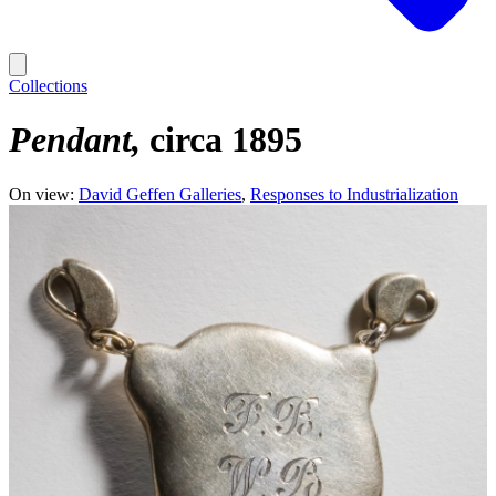
Collections
Pendant
circa 1895
On view:
David Geffen Galleries
Responses to Industrialization