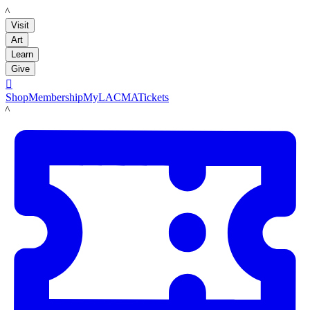
LACMA
Visit
Art
Learn
Give

Shop
Membership
MyLACMA
Tickets
LACMA