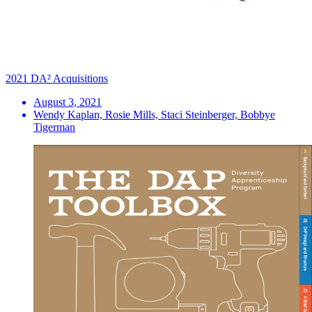
2021 DA² Acquisitions
August 3, 2021
Wendy Kaplan, Rosie Mills, Staci Steinberger, Bobbye
Tigerman