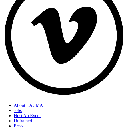
About LACMA
Jobs
Host An Event
Unframed
Press