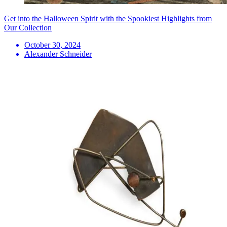
Get into the Halloween Spirit with the Spookiest Highlights from
Our Collection
October 30, 2024
Alexander Schneider