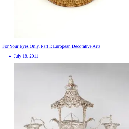
For Your Eyes Only, Part I: European Decorative Arts
July 18, 2011