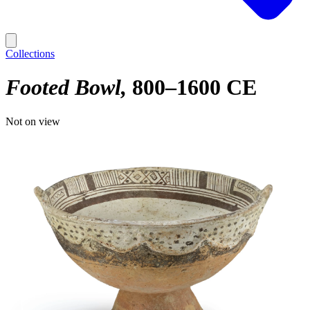
Collections
Footed Bowl
800–1600 CE
Not on view