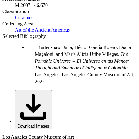
M.2007.146.670
Classification
Ceramics
Collecting Area
Art of the Ancient Americas
Selected Bibliography
Burtenshaw, Julia, Héctor García Botero, Diana
Magaloni, and María Alicia Uribe Villegas.
The
Portable Universe = El Universo en tus Manos:
Thought and Splendor of Indigenous Colombia
.
Los Angeles: Los Angeles County Museum of Art,
2022.
Download Images
Los Angeles County Museum of Art