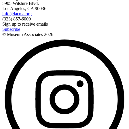
5905 Wilshire Blvd.
Los Angeles, CA 90036
info@lacma.org
(323) 857-6000
Sign up to receive emails
Subscribe
© Museum Associates
2026