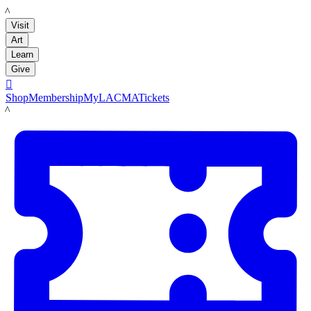
LACMA
Visit
Art
Learn
Give

Shop
Membership
MyLACMA
Tickets
LACMA