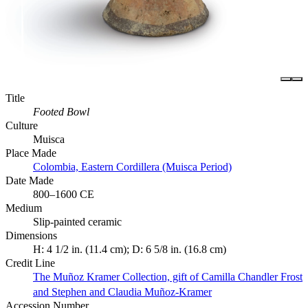
Title
Footed Bowl
Culture
Muisca
Place Made
Colombia, Eastern Cordillera (Muisca Period)
Date Made
800–1600 CE
Medium
Slip-painted ceramic
Dimensions
H: 4 1/2 in. (11.4 cm); D: 6 5/8 in. (16.8 cm)
Credit Line
The Muñoz Kramer Collection, gift of Camilla Chandler Frost
and Stephen and Claudia Muñoz-Kramer
Accession Number