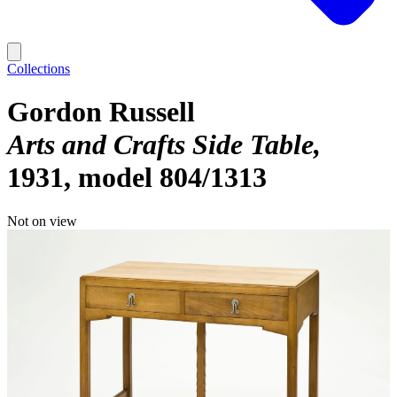
Collections
Gordon Russell
Arts and Crafts Side Table
1931, model 804/1313
Not on view