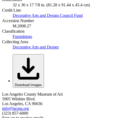
32 x 36 x 17 7/8 in. (81.28 x 91.44 x 45.4 cm)
Credit Line
Decorative Arts and Design Council Fund
Accession Number
M.2008.27
Classification
Furnishings
Collecting Area
Decorative Arts and Design
Download Images
Los Angeles County Museum of Art
5905 Wilshire Blvd.
Los Angeles, CA 90036
info@lacma.org
(323) 857-6000
Sign up to receive emails