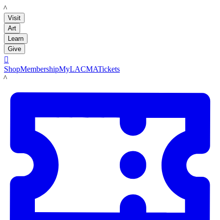
LACMA
Visit
Art
Learn
Give

Shop
Membership
MyLACMA
Tickets
LACMA