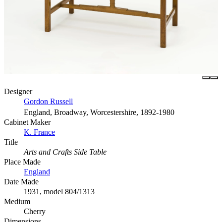
Designer
Gordon Russell
England, Broadway, Worcestershire, 1892-1980
Cabinet Maker
K. France
Title
Arts and Crafts Side Table
Place Made
England
Date Made
1931, model 804/1313
Medium
Cherry
Dimensions