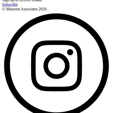
Subscribe
© Museum Associates
2026