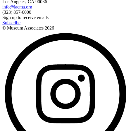
Los Angeles, CA 90036
info@lacma.org
(323) 857-6000
Sign up to receive emails
Subscribe
© Museum Associates
2026