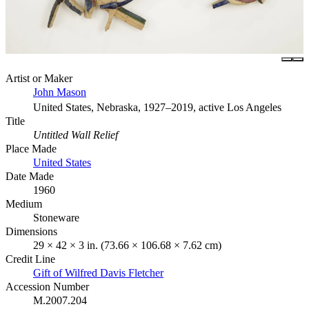
Artist or Maker
John Mason
United States, Nebraska, 1927–2019, active Los Angeles
Title
Untitled Wall Relief
Place Made
United States
Date Made
1960
Medium
Stoneware
Dimensions
29 × 42 × 3 in. (73.66 × 106.68 × 7.62 cm)
Credit Line
Gift of Wilfred Davis Fletcher
Accession Number
M.2007.204