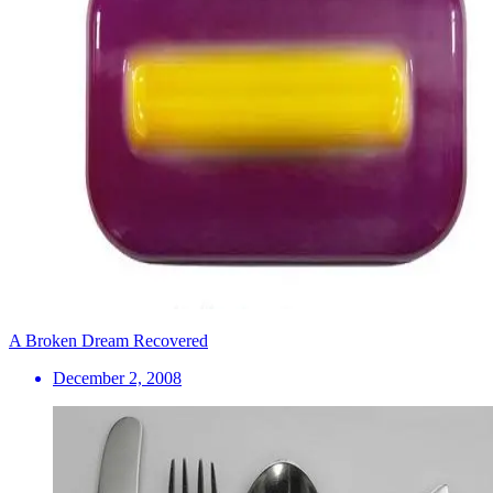
A Broken Dream Recovered
December 2, 2008