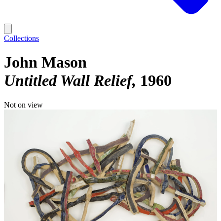
Collections
John Mason
Untitled Wall Relief
1960
Not on view