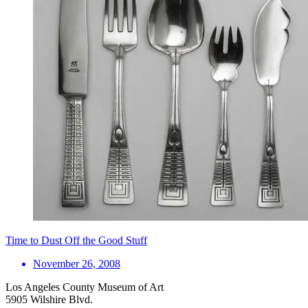
Time to Dust Off the Good Stuff
November 26, 2008
Los Angeles County Museum of Art
5905 Wilshire Blvd.