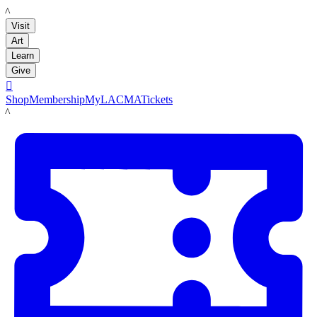
LACMA
Visit
Art
Learn
Give

Shop
Membership
MyLACMA
Tickets
LACMA