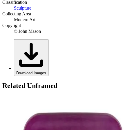
Classification
Sculpture
Collecting Area
Modern Art
Copyright
© John Mason
Download Images
Related Unframed