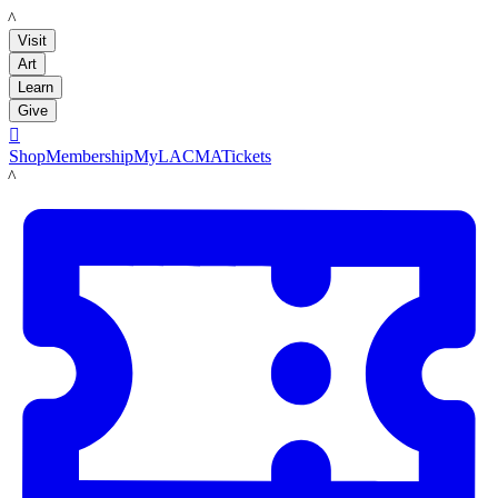
LACMA
Visit
Art
Learn
Give

Shop
Membership
MyLACMA
Tickets
LACMA