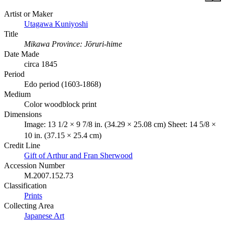
Artist or Maker
Utagawa Kuniyoshi
Title
Mikawa Province: Jōruri-hime
Date Made
circa 1845
Period
Edo period (1603-1868)
Medium
Color woodblock print
Dimensions
Image: 13 1/2 × 9 7/8 in. (34.29 × 25.08 cm) Sheet: 14 5/8 ×
10 in. (37.15 × 25.4 cm)
Credit Line
Gift of Arthur and Fran Sherwood
Accession Number
M.2007.152.73
Classification
Prints
Collecting Area
Japanese Art