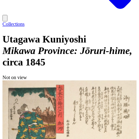
Collections
Utagawa Kuniyoshi
Mikawa Province: Jōruri-hime
circa 1845
Not on view