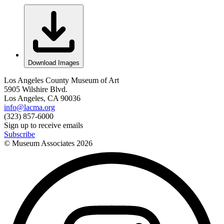
Download Images
Los Angeles County Museum of Art
5905 Wilshire Blvd.
Los Angeles, CA 90036
info@lacma.org
(323) 857-6000
Sign up to receive emails
Subscribe
© Museum Associates
2026