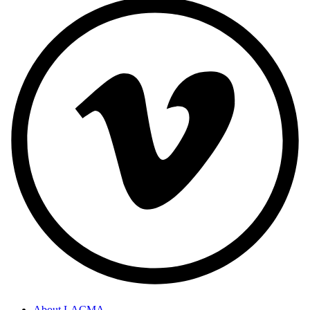
About LACMA