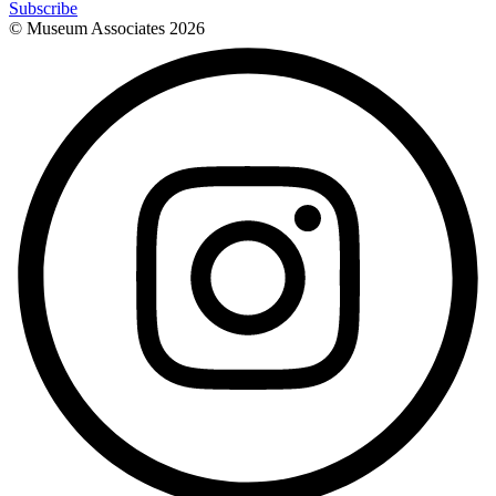
Subscribe
© Museum Associates
2026