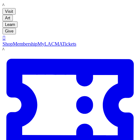
LACMA
Visit
Art
Learn
Give

Shop
Membership
MyLACMA
Tickets
LACMA