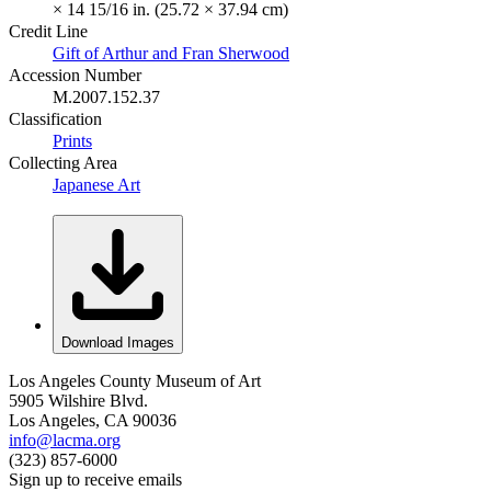
× 14 15/16 in. (25.72 × 37.94 cm)
Credit Line
Gift of Arthur and Fran Sherwood
Accession Number
M.2007.152.37
Classification
Prints
Collecting Area
Japanese Art
Download Images
Los Angeles County Museum of Art
5905 Wilshire Blvd.
Los Angeles, CA 90036
info@lacma.org
(323) 857-6000
Sign up to receive emails