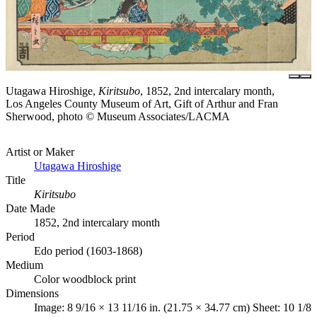
Utagawa Hiroshige,
Kiritsubo
, 1852, 2nd intercalary month,
Los Angeles County Museum of Art, Gift of Arthur and Fran
Sherwood, photo © Museum Associates/LACMA
Artist or Maker
Utagawa Hiroshige
Title
Kiritsubo
Date Made
1852, 2nd intercalary month
Period
Edo period (1603-1868)
Medium
Color woodblock print
Dimensions
Image: 8 9/16 × 13 11/16 in. (21.75 × 34.77 cm) Sheet: 10 1/8