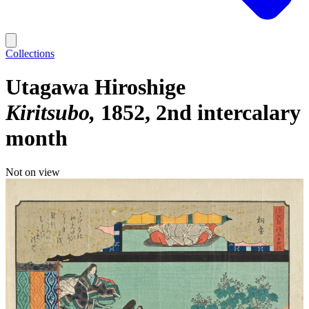
Collections
Utagawa Hiroshige
Kiritsubo
1852, 2nd intercalary
month
Not on view