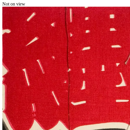
Not on view