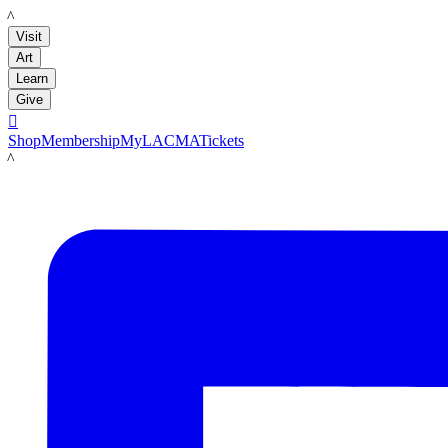
LACMA
Visit
Art
Learn
Give

Shop
Membership
MyLACMA
Tickets
LACMA