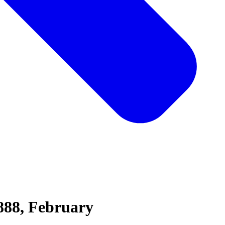
888, February