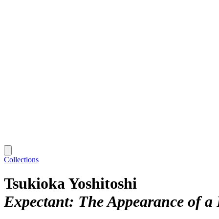
Collections
Tsukioka Yoshitoshi
Expectant: The Appearance of a 