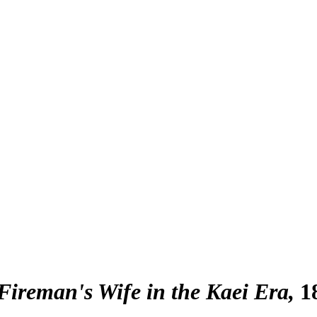
Fireman's Wife in the Kaei Era
1