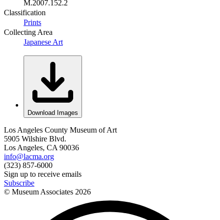
M.2007.152.2
Classification
Prints
Collecting Area
Japanese Art
Download Images
Los Angeles County Museum of Art
5905 Wilshire Blvd.
Los Angeles, CA 90036
info@lacma.org
(323) 857-6000
Sign up to receive emails
Subscribe
© Museum Associates
2026