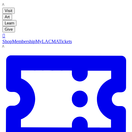
LACMA
Visit
Art
Learn
Give

Shop
Membership
MyLACMA
Tickets
LACMA