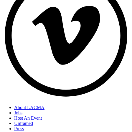
About LACMA
Jobs
Host An Event
Unframed
Press