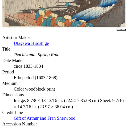
Artist or Maker
Utagawa Hiroshige
Title
Tsuchiyama, Spring Rain
Date Made
circa 1833-1834
Period
Edo period (1603-1868)
Medium
Color woodblock print
Dimensions
Image: 8 7/8 × 13 13/16 in. (22.54 × 35.08 cm) Sheet: 9 7/16
× 14 3/16 in. (23.97 × 36.04 cm)
Credit Line
Gift of Arthur and Fran Sherwood
Accession Number