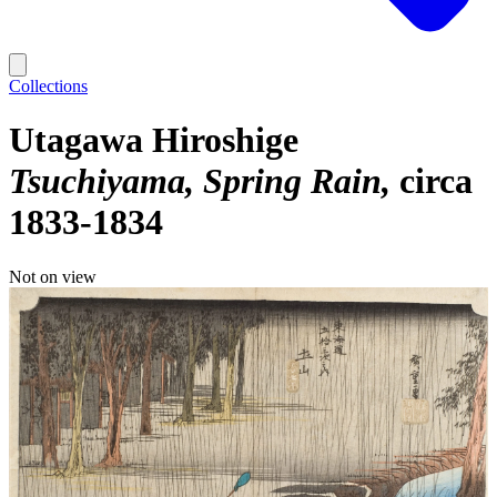
Collections
Utagawa Hiroshige
Tsuchiyama, Spring Rain
circa
1833-1834
Not on view