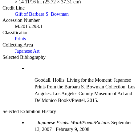
× 14 11/16 in. (25.72 × 37.31 cm)
Credit Line
Gift of Barbara S. Bowman
Accession Number
M.2015.298.1
Classification
Prints
Collecting Area
Japanese Art
Selected Bibliography
Goodall, Hollis. Living for the Moment: Japanese
Prints from the Barbara S. Bowman Collection. Los
Angeles: Los Angeles County Museum of Art and
DelMonico Books/Prestel, 2015.
Selected Exhibition History
Japanese Prints: Word/Poem/Picture
.
September
13, 2007 - February 9, 2008