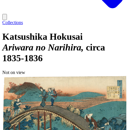
Collections
Katsushika Hokusai
Ariwara no Narihira
circa
1835-1836
Not on view