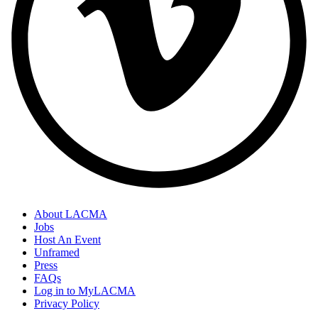
About LACMA
Jobs
Host An Event
Unframed
Press
FAQs
Log in to MyLACMA
Privacy Policy