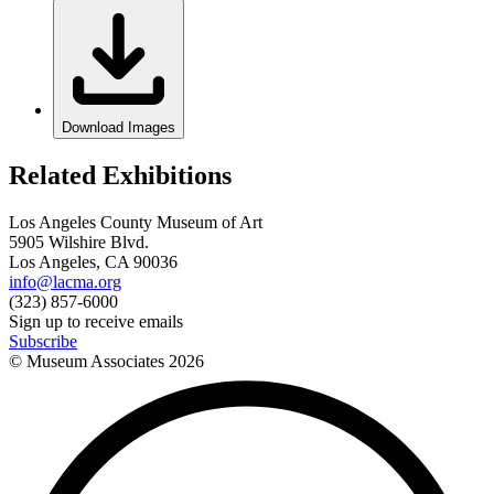
Download Images
Related Exhibitions
Los Angeles County Museum of Art
5905 Wilshire Blvd.
Los Angeles, CA 90036
info@lacma.org
(323) 857-6000
Sign up to receive emails
Subscribe
© Museum Associates
2026