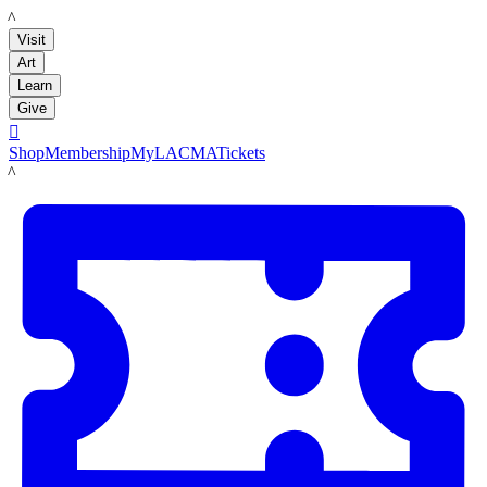
LACMA
Visit
Art
Learn
Give

Shop
Membership
MyLACMA
Tickets
LACMA