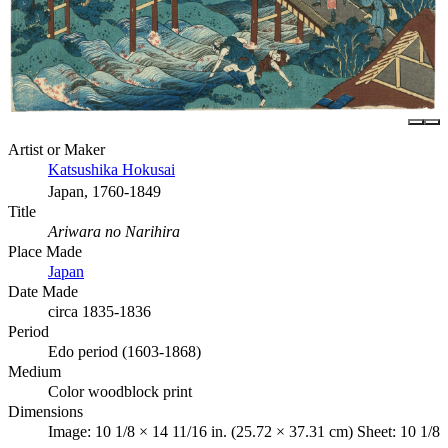
Artist or Maker
Katsushika Hokusai
Japan, 1760-1849
Title
Ariwara no Narihira
Place Made
Japan
Date Made
circa 1835-1836
Period
Edo period (1603-1868)
Medium
Color woodblock print
Dimensions
Image: 10 1/8 × 14 11/16 in. (25.72 × 37.31 cm) Sheet: 10 1/8