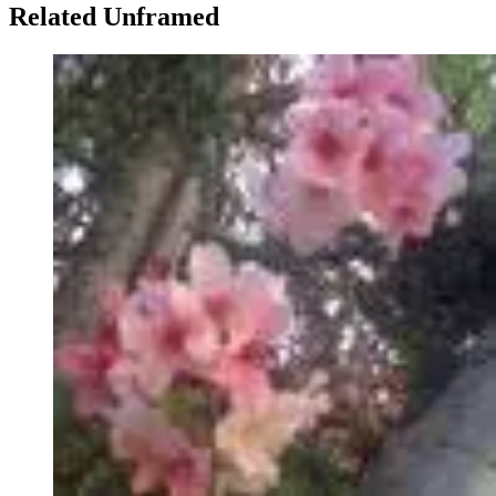
Related Unframed