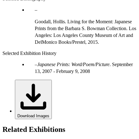
Goodall, Hollis. Living for the Moment: Japanese
Prints from the Barbara S. Bowman Collection. Los
Angeles: Los Angeles County Museum of Art and
DelMonico Books/Prestel, 2015.
Selected Exhibition History
Japanese Prints: Word/Poem/Picture
.
September
13, 2007 - February 9, 2008
Download Images
Related Exhibitions