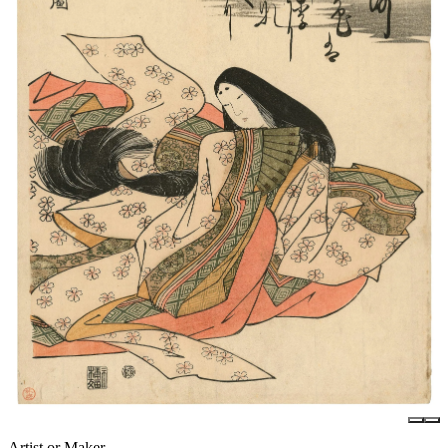
Artist or Maker