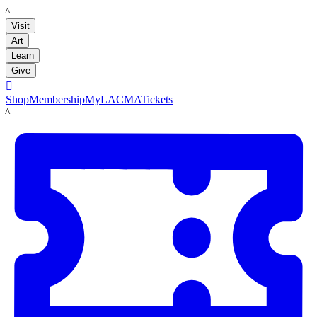
LACMA
Visit
Art
Learn
Give

Shop
Membership
MyLACMA
Tickets
LACMA