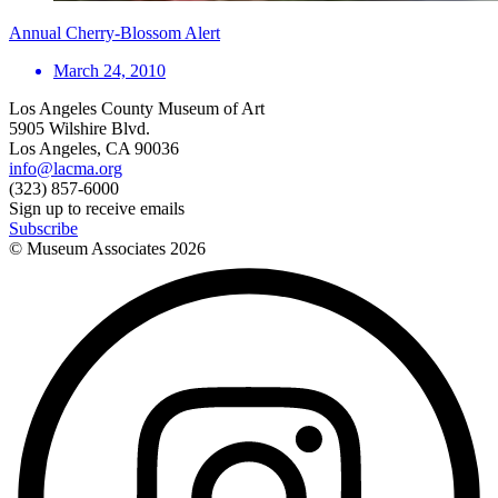
Annual Cherry-Blossom Alert
March 24, 2010
Los Angeles County Museum of Art
5905 Wilshire Blvd.
Los Angeles, CA 90036
info@lacma.org
(323) 857-6000
Sign up to receive emails
Subscribe
© Museum Associates
2026