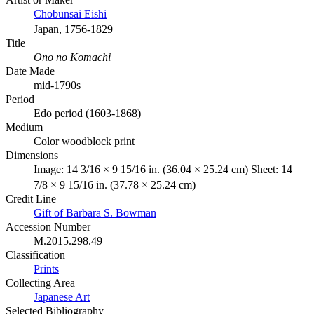
Chōbunsai Eishi
Japan, 1756-1829
Title
Ono no Komachi
Date Made
mid-1790s
Period
Edo period (1603-1868)
Medium
Color woodblock print
Dimensions
Image: 14 3/16 × 9 15/16 in. (36.04 × 25.24 cm) Sheet: 14
7/8 × 9 15/16 in. (37.78 × 25.24 cm)
Credit Line
Gift of Barbara S. Bowman
Accession Number
M.2015.298.49
Classification
Prints
Collecting Area
Japanese Art
Selected Bibliography