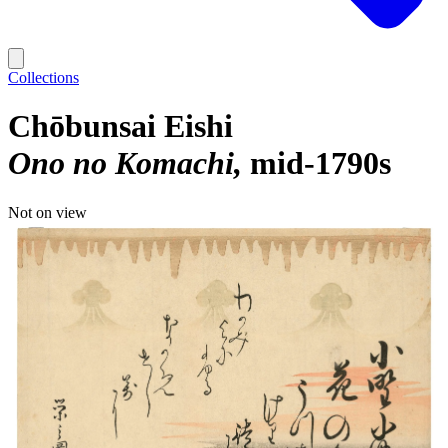
Collections
Chōbunsai Eishi
Ono no Komachi
mid-1790s
Not on view