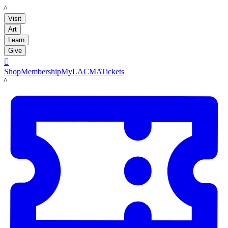
LACMA
Visit
Art
Learn
Give

Shop
Membership
MyLACMA
Tickets
LACMA