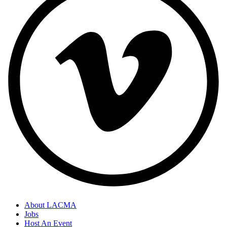
About LACMA
Jobs
Host An Event