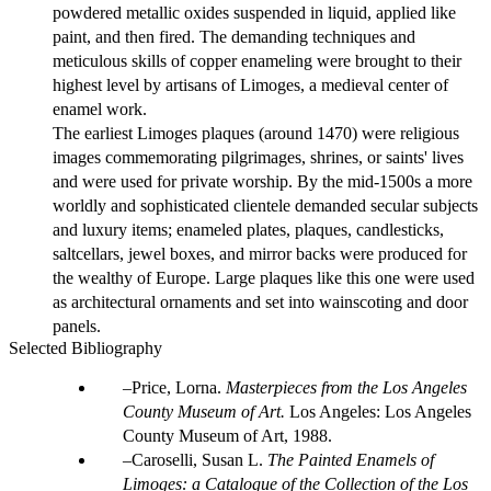
powdered metallic oxides suspended in liquid, applied like
paint, and then fired. The demanding techniques and
meticulous skills of copper enameling were brought to their
highest level by artisans of Limoges, a medieval center of
enamel work.
The earliest Limoges plaques (around 1470) were religious
images commemorating pilgrimages, shrines, or saints' lives
and were used for private worship. By the mid-1500s a more
worldly and sophisticated clientele demanded secular subjects
and luxury items; enameled plates, plaques, candlesticks,
saltcellars, jewel boxes, and mirror backs were produced for
the wealthy of Europe. Large plaques like this one were used
as architectural ornaments and set into wainscoting and door
panels.
Selected Bibliography
Price, Lorna.
Masterpieces from the Los Angeles
County Museum of Art.
Los Angeles: Los Angeles
County Museum of Art, 1988.
Caroselli, Susan L.
The Painted Enamels of
Limoges: a Catalogue of the Collection of the Los