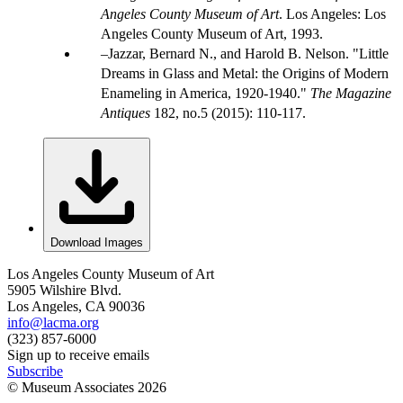
Angeles County Museum of Art
. Los Angeles: Los
Angeles County Museum of Art, 1993.
Jazzar, Bernard N., and Harold B. Nelson. "Little
Dreams in Glass and Metal: the Origins of Modern
Enameling in America, 1920-1940."
The Magazine
Antiques
182, no.5 (2015): 110-117.
Download Images
Los Angeles County Museum of Art
5905 Wilshire Blvd.
Los Angeles, CA 90036
info@lacma.org
(323) 857-6000
Sign up to receive emails
Subscribe
© Museum Associates
2026