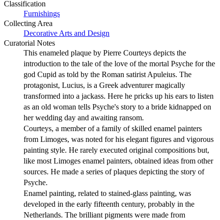
Classification
Furnishings
Collecting Area
Decorative Arts and Design
Curatorial Notes
This enameled plaque by Pierre Courteys depicts the
introduction to the tale of the love of the mortal Psyche for the
god Cupid as told by the Roman satirist Apuleius. The
protagonist, Lucius, is a Greek adventurer magically
transformed into a jackass. Here he pricks up his ears to listen
as an old woman tells Psyche's story to a bride kidnapped on
her wedding day and awaiting ransom.
Courteys, a member of a family of skilled enamel painters
from Limoges, was noted for his elegant figures and vigorous
painting style. He rarely executed original compositions but,
like most Limoges enamel painters, obtained ideas from other
sources. He made a series of plaques depicting the story of
Psyche.
Enamel painting, related to stained-glass painting, was
developed in the early fifteenth century, probably in the
Netherlands. The brilliant pigments were made from