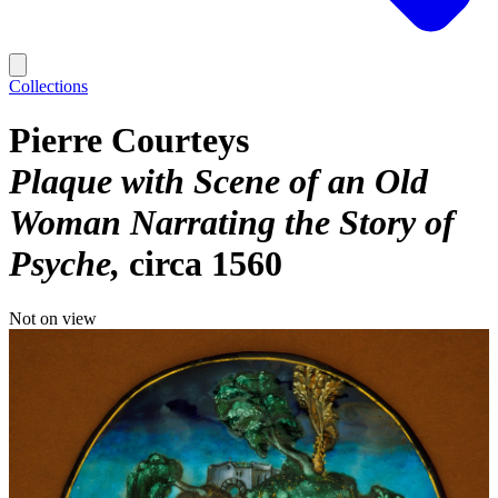
Collections
Pierre Courteys
Plaque with Scene of an Old
Woman Narrating the Story of
Psyche
circa 1560
Not on view