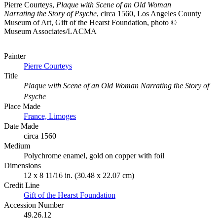
Pierre Courteys,
Plaque with Scene of an Old Woman
Narrating the Story of Psyche
, circa 1560, Los Angeles County
Museum of Art, Gift of the Hearst Foundation, photo ©
Museum Associates/LACMA
Painter
Pierre Courteys
Title
Plaque with Scene of an Old Woman Narrating the Story of
Psyche
Place Made
France, Limoges
Date Made
circa 1560
Medium
Polychrome enamel, gold on copper with foil
Dimensions
12 x 8 11/16 in. (30.48 x 22.07 cm)
Credit Line
Gift of the Hearst Foundation
Accession Number
49.26.12