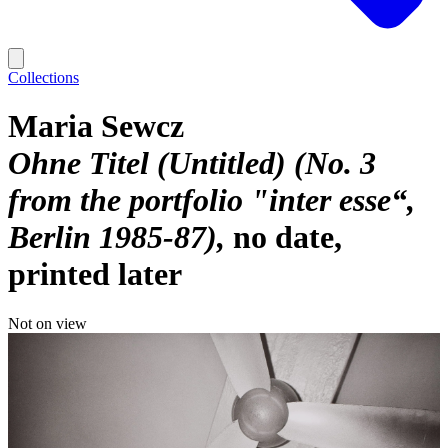
Collections
Maria Sewcz
Ohne Titel (Untitled) (No. 3
from the portfolio "inter esse“,
Berlin 1985-87)
no date,
printed later
Not on view