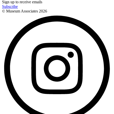
Sign up to receive emails
Subscribe
© Museum Associates
2026