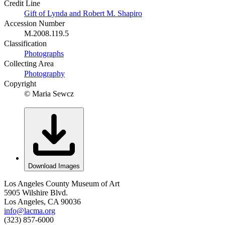
Credit Line
Gift of Lynda and Robert M. Shapiro
Accession Number
M.2008.119.5
Classification
Photographs
Collecting Area
Photography
Copyright
© Maria Sewcz
Download Images
Los Angeles County Museum of Art
5905 Wilshire Blvd.
Los Angeles, CA 90036
info@lacma.org
(323) 857-6000