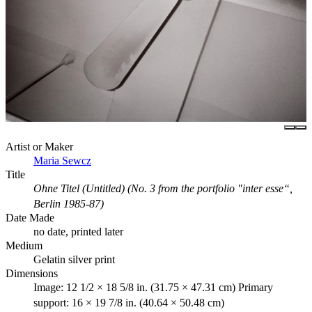
Artist or Maker
Maria Sewcz
Title
Ohne Titel (Untitled) (No. 3 from the portfolio "inter esse“,
Berlin 1985-87)
Date Made
no date, printed later
Medium
Gelatin silver print
Dimensions
Image: 12 1/2 × 18 5/8 in. (31.75 × 47.31 cm) Primary
support: 16 × 19 7/8 in. (40.64 × 50.48 cm)