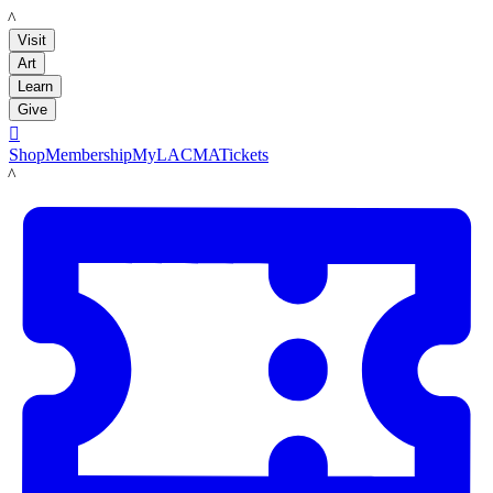
LACMA
Visit
Art
Learn
Give

Shop
Membership
MyLACMA
Tickets
LACMA