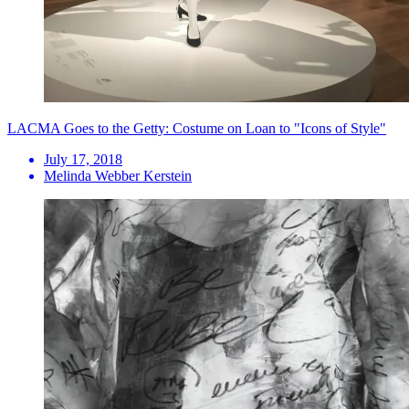
LACMA Goes to the Getty: Costume on Loan to "Icons of Style"
July 17, 2018
Melinda Webber Kerstein