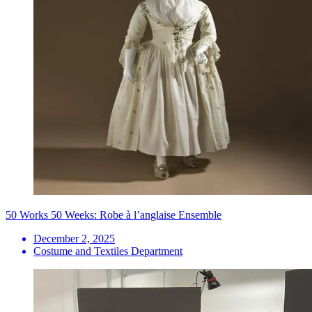
50 Works 50 Weeks: Robe à l’anglaise Ensemble
December 2, 2025
Costume and Textiles Department