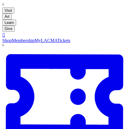
LACMA
Visit
Art
Learn
Give

Shop
Membership
MyLACMA
Tickets
LACMA