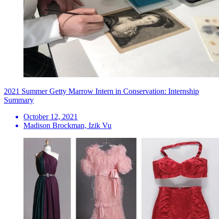
2021 Summer Getty Marrow Intern in Conservation: Internship
Summary
October 12, 2021
Madison Brockman, Izik Vu