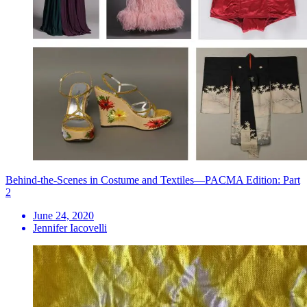
Behind-the-Scenes in Costume and Textiles—PACMA Edition: Part
2
June 24, 2020
Jennifer Iacovelli