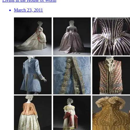
Living in the House of Worth
March 23, 2011