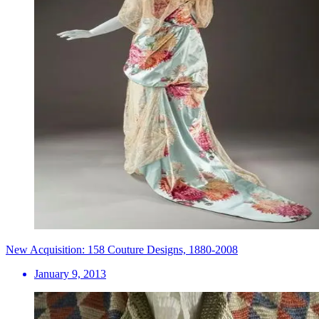
New Acquisition: 158 Couture Designs, 1880-2008
January 9, 2013