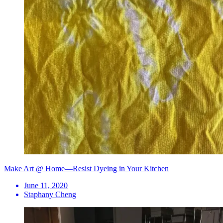
Make Art @ Home—Resist Dyeing in Your Kitchen
June 11, 2020
Staphany Cheng