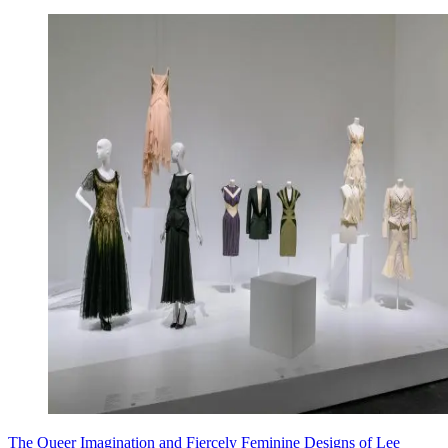
The Queer Imagination and Fiercely Feminine Designs of Lee