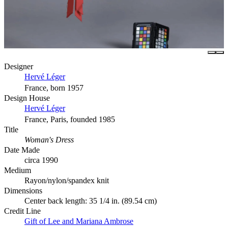
Designer
Hervé Léger
France, born 1957
Design House
Hervé Léger
France, Paris, founded 1985
Title
Woman's Dress
Date Made
circa 1990
Medium
Rayon/nylon/spandex knit
Dimensions
Center back length: 35 1/4 in. (89.54 cm)
Credit Line
Gift of Lee and Mariana Ambrose