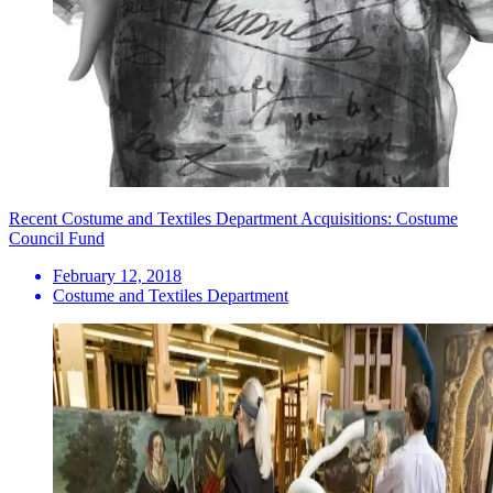
Recent Costume and Textiles Department Acquisitions: Costume
Council Fund
February 12, 2018
Costume and Textiles Department