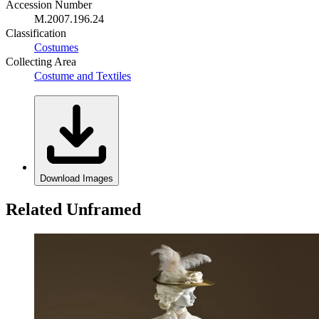
Accession Number
M.2007.196.24
Classification
Costumes
Collecting Area
Costume and Textiles
Download Images
Related Unframed