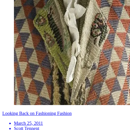
Looking Back on Fashioning Fashion
March 25, 2011
Scott Tennent