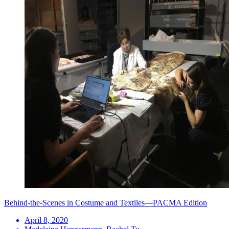
Behind-the-Scenes in Costume and Textiles—PACMA Edition
April 8, 2020