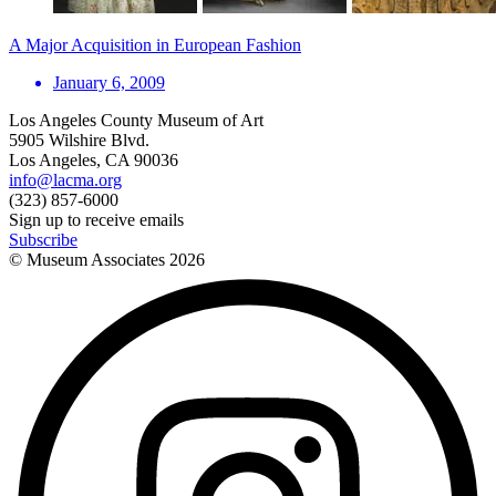
A Major Acquisition in European Fashion
January 6, 2009
Los Angeles County Museum of Art
5905 Wilshire Blvd.
Los Angeles, CA 90036
info@lacma.org
(323) 857-6000
Sign up to receive emails
Subscribe
© Museum Associates
2026