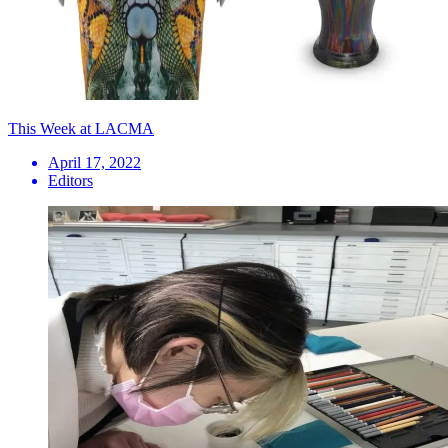
This Week at LACMA
April 17, 2022
Editors