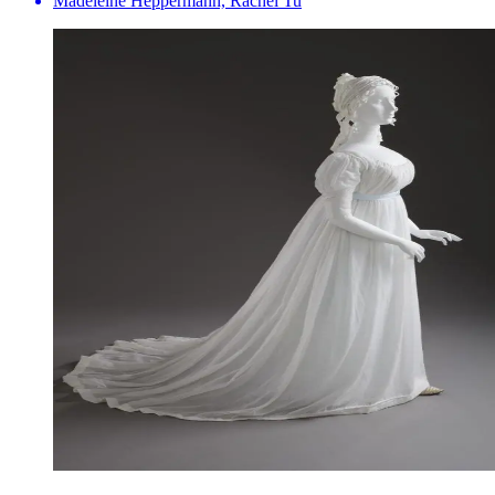
Madeleine Heppermann, Rachel Tu