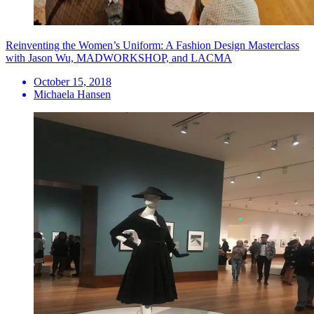
Reinventing the Women’s Uniform: A Fashion Design Masterclass
with Jason Wu, MADWORKSHOP, and LACMA
October 15, 2018
Michaela Hansen