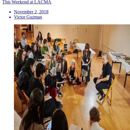
This Weekend at LACMA
November 2, 2018
Victor Guzman