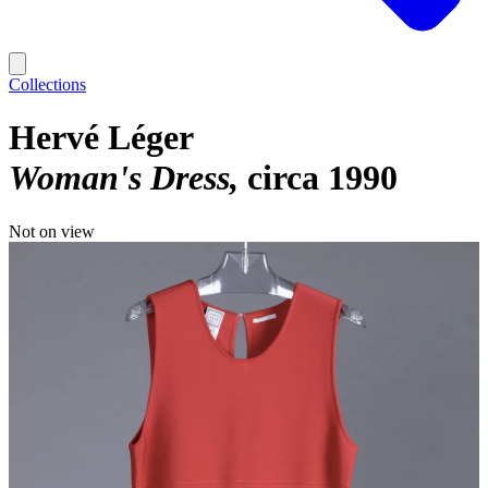
Collections
Hervé Léger
Woman's Dress
circa 1990
Not on view