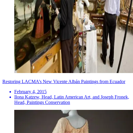
Restoring LACMA’s New Vicente Albán Paintings from Ecuador
February 4, 2015
Ilona Katzew, Head, Latin American Art, and Joseph Fronek,
Head, Paintings Conservation