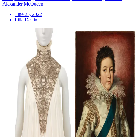
Alexander McQueen
June 25, 2022
Lilia Destin