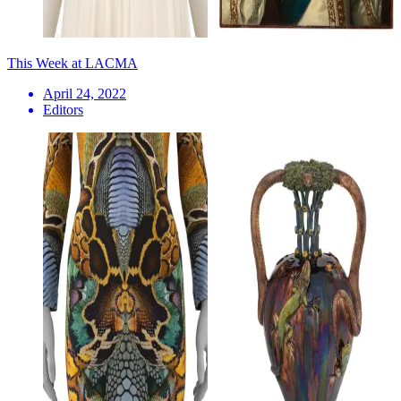
This Week at LACMA
April 24, 2022
Editors