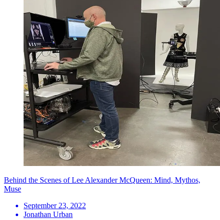
Behind the Scenes of Lee Alexander McQueen: Mind, Mythos,
Muse
September 23, 2022
Jonathan Urban