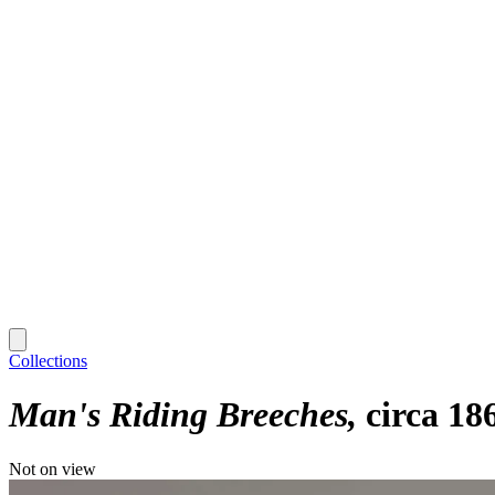
Collections
Man's Riding Breeches
circa 18
Not on view