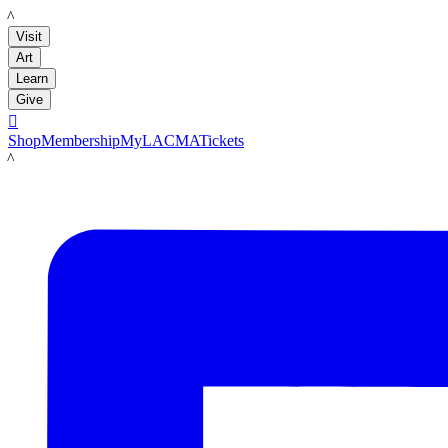
LACMA
Visit
Art
Learn
Give

Shop
Membership
MyLACMA
Tickets
LACMA