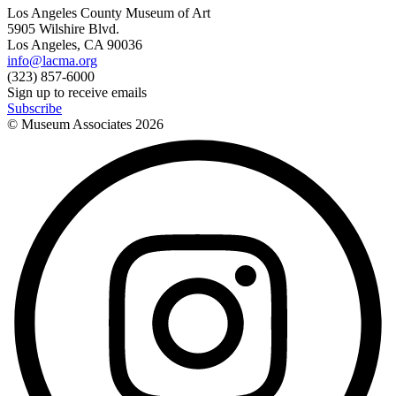
Los Angeles County Museum of Art
5905 Wilshire Blvd.
Los Angeles, CA 90036
info@lacma.org
(323) 857-6000
Sign up to receive emails
Subscribe
© Museum Associates
2026