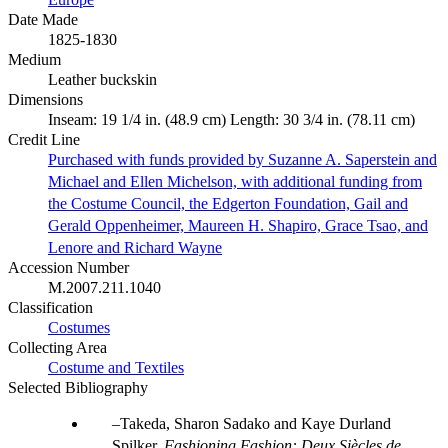
Date Made
1825-1830
Medium
Leather buckskin
Dimensions
Inseam: 19 1/4 in. (48.9 cm) Length: 30 3/4 in. (78.11 cm)
Credit Line
Purchased with funds provided by Suzanne A. Saperstein and
Michael and Ellen Michelson, with additional funding from
the Costume Council, the Edgerton Foundation, Gail and
Gerald Oppenheimer, Maureen H. Shapiro, Grace Tsao, and
Lenore and Richard Wayne
Accession Number
M.2007.211.1040
Classification
Costumes
Collecting Area
Costume and Textiles
Selected Bibliography
Takeda, Sharon Sadako and Kaye Durland
Spilker.
Fashioning Fashion: Deux Siècles de