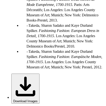
Mode Européenne, 1700-1915
. Paris: Arts
Décoratifs; Los Angeles: Los Angeles County
Museum of Art; Munich; New York: Delmonico
Books-Prestel, 2013.
Takeda, Sharon Sadako and Kaye Durland
Spilker.
Fashioning Fashion: European Dress in
Detail, 1700-1915
. Los Angeles: Los Angeles
County Museum of Art; Munich; New York:
Delmonico Books/Prestel, 2010.
Takeda, Sharon Sadako and Kaye Durland
Spilker.
Fashioning Fashion: Europäische Moden,
1700-1915
. Los Angeles: Los Angeles County
Museum of Art; Munich; New York: Prestel, 2012.
Download Images