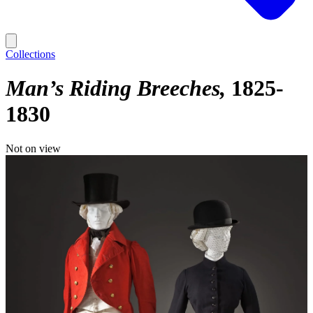
Collections
Man’s Riding Breeches
1825-
1830
Not on view