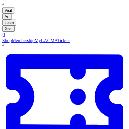
LACMA
Visit
Art
Learn
Give

Shop
Membership
MyLACMA
Tickets
LACMA