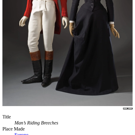
Title
Man’s Riding Breeches
Place Made
Europe