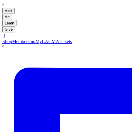
LACMA
Visit
Art
Learn
Give

Shop
Membership
MyLACMA
Tickets
LACMA