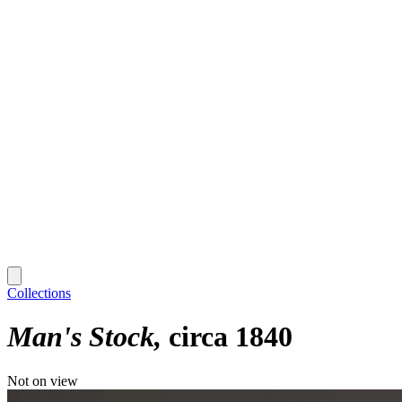
Collections
Man's Stock
circa 1840
Not on view