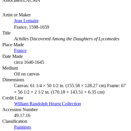
Associates/LACMA
Artist or Maker
Jean Lemaire
France, 1598-1659
Title
Achilles Discovered Among the Daughters of Lycomedes
Place Made
France
Date Made
circa 1640-1645
Medium
Oil on canvas
Dimensions
Canvas: 61 1/4 × 50 1/2 in. (155.58 × 128.27 cm) Frame: 67
× 56 1/2 × 2 1/2 in. (170.18 × 143.51 × 6.35 cm)
Credit Line
William Randolph Hearst Collection
Accession Number
49.17.16
Classification
Paintings