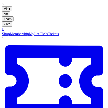
LACMA
Visit
Art
Learn
Give

Shop
Membership
MyLACMA
Tickets
LACMA