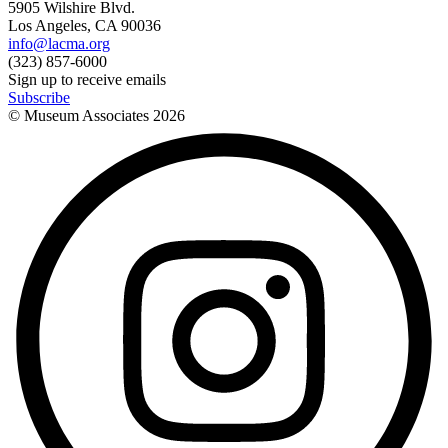
5905 Wilshire Blvd.
Los Angeles, CA 90036
info@lacma.org
(323) 857-6000
Sign up to receive emails
Subscribe
© Museum Associates
2026