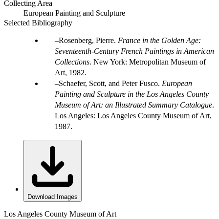
Collecting Area
European Painting and Sculpture
Selected Bibliography
Rosenberg, Pierre.
France in the Golden Age:
Seventeenth-Century French Paintings in American
Collections
. New York: Metropolitan Museum of
Art, 1982.
Schaefer, Scott, and Peter Fusco.
European
Painting and Sculpture in the Los Angeles County
Museum of Art: an Illustrated Summary Catalogue
.
Los Angeles: Los Angeles County Museum of Art,
1987.
Download Images
Los Angeles County Museum of Art