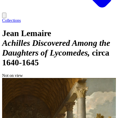
Collections
Jean Lemaire
Achilles Discovered Among the
Daughters of Lycomedes
circa
1640-1645
Not on view