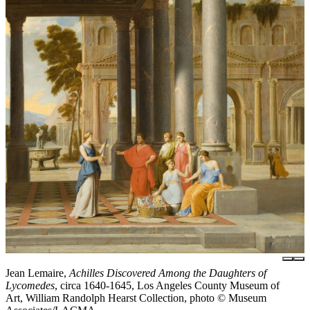
Jean Lemaire,
Achilles Discovered Among the Daughters of
Lycomedes
, circa 1640-1645, Los Angeles County Museum of
Art, William Randolph Hearst Collection, photo © Museum