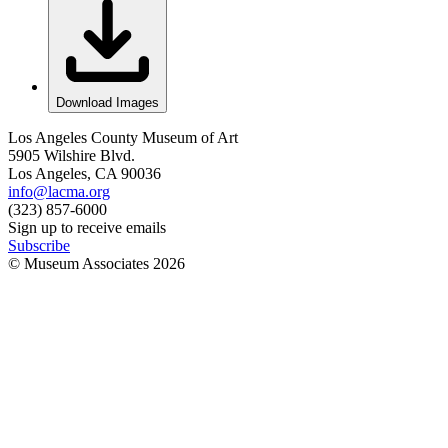
Download Images
Los Angeles County Museum of Art
5905 Wilshire Blvd.
Los Angeles, CA 90036
info@lacma.org
(323) 857-6000
Sign up to receive emails
Subscribe
© Museum Associates
2026