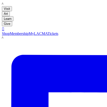
LACMA
Visit
Art
Learn
Give

Shop
Membership
MyLACMA
Tickets
LACMA