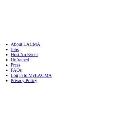
About LACMA
Jobs
Host An Event
Unframed
Press
FAQs
Log in to MyLACMA
Privacy Policy