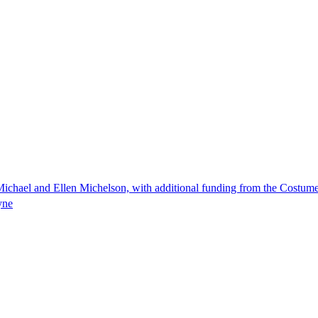
ichael and Ellen Michelson, with additional funding from the Costum
yne