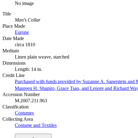
No image
Title
Man's Collar
Place Made
Europe
Date Made
circa 1810
Medium
Linen plain weave, starched
Dimensions
Length: 14 in.
Credit Line
Purchased with funds provided by Suzanne A. Saperstein and M
Maureen H. Shapiro, Grace Tsao, and Lenore and Richard Wa
Accession Number
M.2007.211.963
Classification
Costumes
Collecting Area
Costume and Textiles