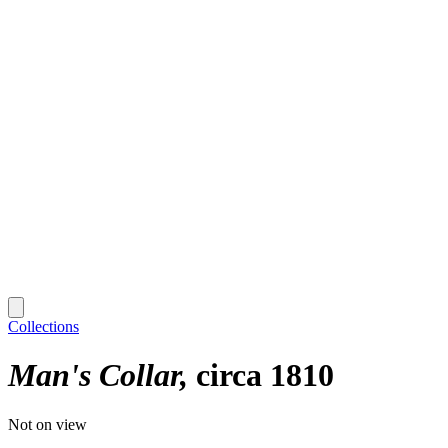
Collections
Man's Collar
circa 1810
Not on view