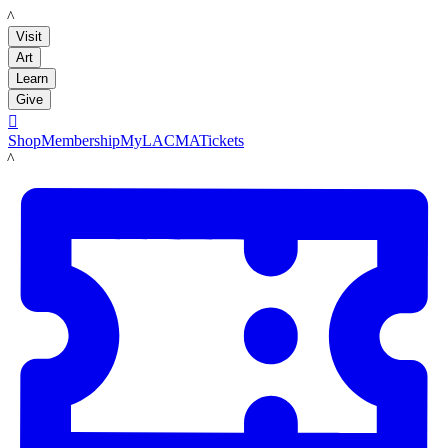
LACMA
Visit
Art
Learn
Give

Shop
Membership
MyLACMA
Tickets
LACMA