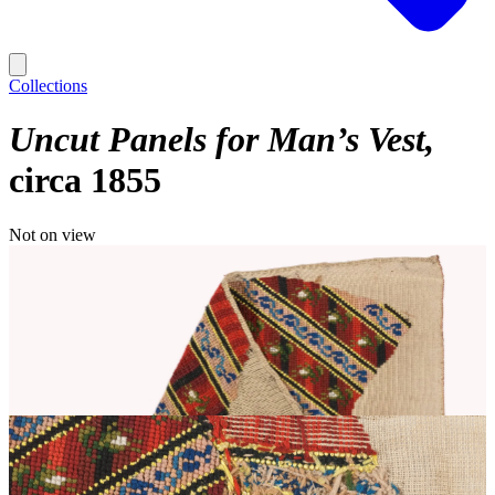
Collections
Uncut Panels for Man’s Vest
circa 1855
Not on view