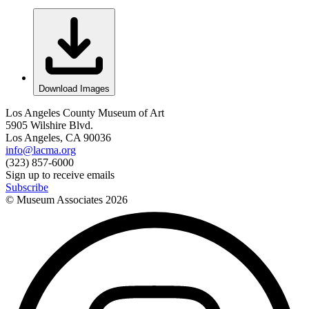
Download Images
Los Angeles County Museum of Art
5905 Wilshire Blvd.
Los Angeles, CA 90036
info@lacma.org
(323) 857-6000
Sign up to receive emails
Subscribe
© Museum Associates
2026