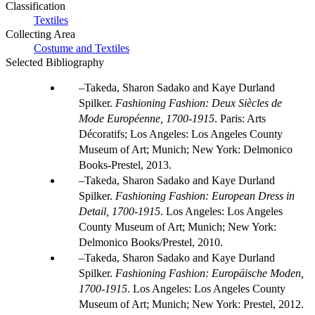
Classification
Textiles
Collecting Area
Costume and Textiles
Selected Bibliography
Takeda, Sharon Sadako and Kaye Durland
Spilker.
Fashioning Fashion: Deux Siècles de
Mode Européenne, 1700-1915
. Paris: Arts
Décoratifs; Los Angeles: Los Angeles County
Museum of Art; Munich; New York: Delmonico
Books-Prestel, 2013.
Takeda, Sharon Sadako and Kaye Durland
Spilker.
Fashioning Fashion: European Dress in
Detail, 1700-1915
. Los Angeles: Los Angeles
County Museum of Art; Munich; New York:
Delmonico Books/Prestel, 2010.
Takeda, Sharon Sadako and Kaye Durland
Spilker.
Fashioning Fashion: Europäische Moden,
1700-1915
. Los Angeles: Los Angeles County
Museum of Art; Munich; New York: Prestel, 2012.