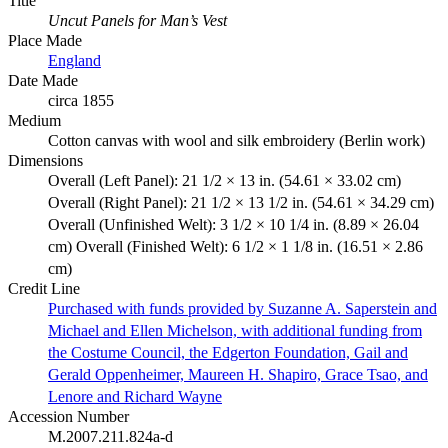
Title
Uncut Panels for Man’s Vest
Place Made
England
Date Made
circa 1855
Medium
Cotton canvas with wool and silk embroidery (Berlin work)
Dimensions
Overall (Left Panel): 21 1/2 × 13 in. (54.61 × 33.02 cm)
Overall (Right Panel): 21 1/2 × 13 1/2 in. (54.61 × 34.29 cm)
Overall (Unfinished Welt): 3 1/2 × 10 1/4 in. (8.89 × 26.04
cm) Overall (Finished Welt): 6 1/2 × 1 1/8 in. (16.51 × 2.86
cm)
Credit Line
Purchased with funds provided by Suzanne A. Saperstein and
Michael and Ellen Michelson, with additional funding from
the Costume Council, the Edgerton Foundation, Gail and
Gerald Oppenheimer, Maureen H. Shapiro, Grace Tsao, and
Lenore and Richard Wayne
Accession Number
M.2007.211.824a-d