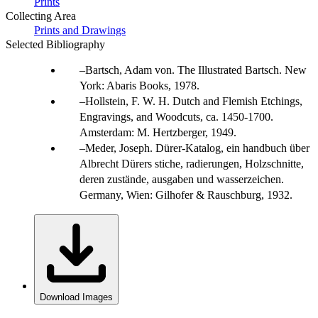
Prints
Collecting Area
Prints and Drawings
Selected Bibliography
Bartsch, Adam von. The Illustrated Bartsch. New
York: Abaris Books, 1978.
Hollstein, F. W. H. Dutch and Flemish Etchings,
Engravings, and Woodcuts, ca. 1450-1700.
Amsterdam: M. Hertzberger, 1949.
Meder, Joseph. Dürer-Katalog, ein handbuch über
Albrecht Dürers stiche, radierungen, Holzschnitte,
deren zustände, ausgaben und wasserzeichen.
Germany, Wien: Gilhofer & Rauschburg, 1932.
Download Images