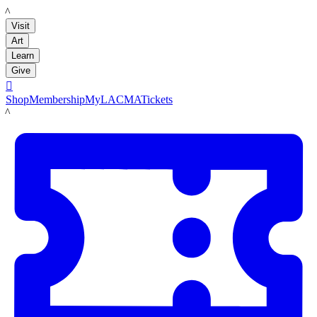
LACMA
Visit
Art
Learn
Give

Shop
Membership
MyLACMA
Tickets
LACMA