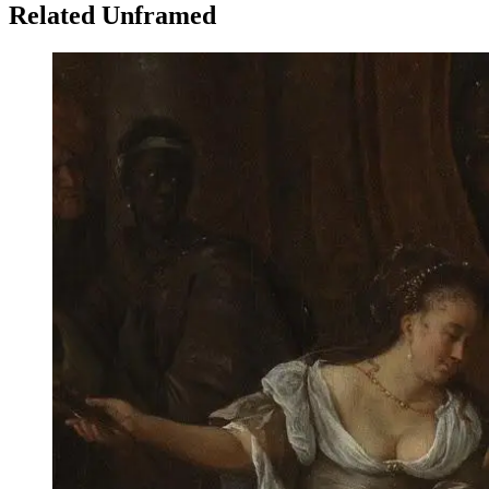
Related Unframed