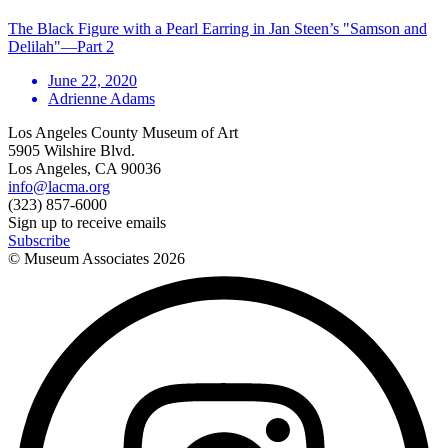
The Black Figure with a Pearl Earring in Jan Steen’s "Samson and
Delilah"—Part 2
June 22, 2020
Adrienne Adams
Los Angeles County Museum of Art
5905 Wilshire Blvd.
Los Angeles, CA 90036
info@lacma.org
(323) 857-6000
Sign up to receive emails
Subscribe
© Museum Associates
2026