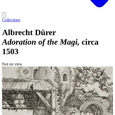
Collections
Albrecht Dürer
Adoration of the Magi
circa
1503
Not on view