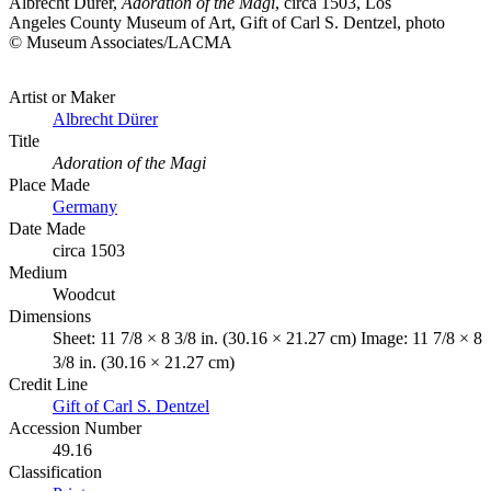
Albrecht Dürer,
Adoration of the Magi
, circa 1503, Los
Angeles County Museum of Art, Gift of Carl S. Dentzel, photo
© Museum Associates/LACMA
Artist or Maker
Albrecht Dürer
Title
Adoration of the Magi
Place Made
Germany
Date Made
circa 1503
Medium
Woodcut
Dimensions
Sheet: 11 7/8 × 8 3/8 in. (30.16 × 21.27 cm) Image: 11 7/8 × 8
3/8 in. (30.16 × 21.27 cm)
Credit Line
Gift of Carl S. Dentzel
Accession Number
49.16
Classification