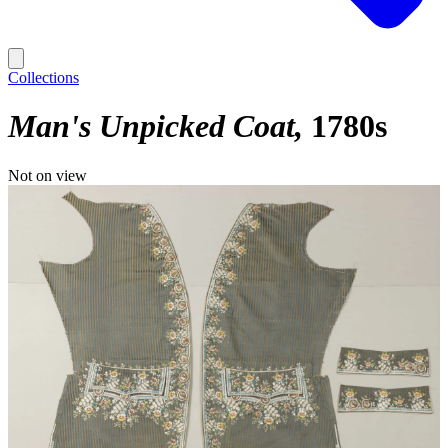
Collections
Man's Unpicked Coat
1780s
Not on view