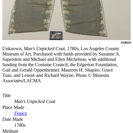
Unknown,
Man's Unpicked Coat
, 1780s, Los Angeles County
Museum of Art, Purchased with funds provided by Suzanne A.
Saperstein and Michael and Ellen Michelson, with additional
funding from the Costume Council, the Edgerton Foundation,
Gail and Gerald Oppenheimer, Maureen H. Shapiro, Grace
Tsao, and Lenore and Richard Wayne, Photo © Museum
Associates/LACMA
Title
Man's Unpicked Coat
Place Made
France
Date Made
1780s
Medium