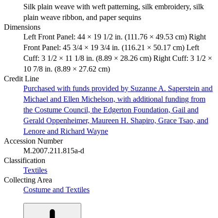
Silk plain weave with weft patterning, silk embroidery, silk
plain weave ribbon, and paper sequins
Dimensions
Left Front Panel: 44 × 19 1/2 in. (111.76 × 49.53 cm) Right
Front Panel: 45 3/4 × 19 3/4 in. (116.21 × 50.17 cm) Left
Cuff: 3 1/2 × 11 1/8 in. (8.89 × 28.26 cm) Right Cuff: 3 1/2 ×
10 7/8 in. (8.89 × 27.62 cm)
Credit Line
Purchased with funds provided by Suzanne A. Saperstein and
Michael and Ellen Michelson, with additional funding from
the Costume Council, the Edgerton Foundation, Gail and
Gerald Oppenheimer, Maureen H. Shapiro, Grace Tsao, and
Lenore and Richard Wayne
Accession Number
M.2007.211.815a-d
Classification
Textiles
Collecting Area
Costume and Textiles