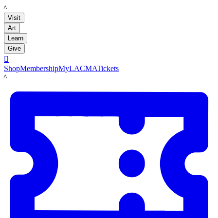
LACMA
Visit
Art
Learn
Give

Shop
Membership
MyLACMA
Tickets
LACMA