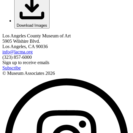
Download Images
Los Angeles County Museum of Art
5905 Wilshire Blvd.
Los Angeles, CA 90036
info@lacma.org
(323) 857-6000
Sign up to receive emails
Subscribe
© Museum Associates
2026