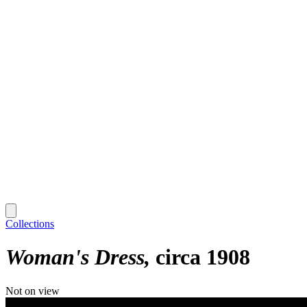
Collections
Woman's Dress
circa 1908
Not on view