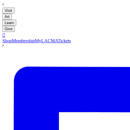
LACMA
Visit
Art
Learn
Give

Shop
Membership
MyLACMA
Tickets
LACMA