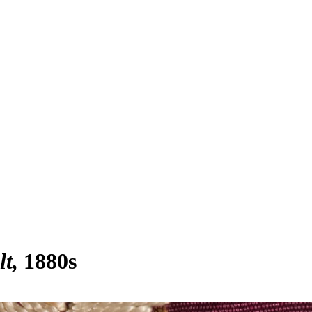
lt
1880s