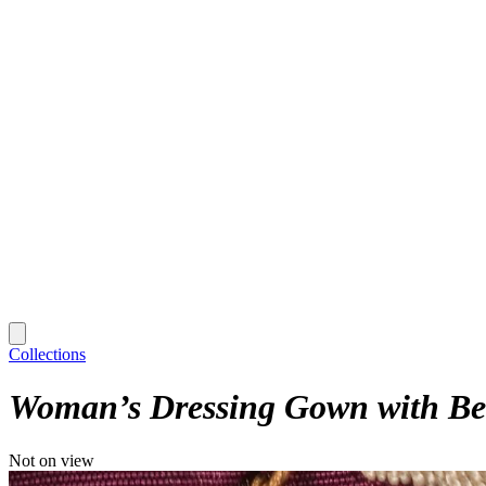
Collections
Woman’s Dressing Gown with Be
Not on view