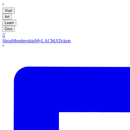
LACMA
Visit
Art
Learn
Give

Shop
Membership
MyLACMA
Tickets
LACMA