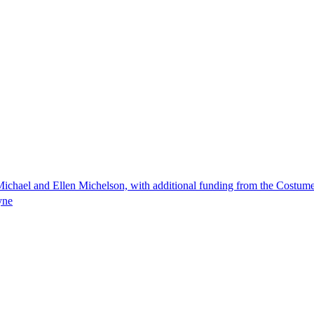
ichael and Ellen Michelson, with additional funding from the Costum
yne