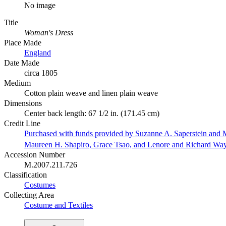
No image
Title
Woman's Dress
Place Made
England
Date Made
circa 1805
Medium
Cotton plain weave and linen plain weave
Dimensions
Center back length: 67 1/2 in. (171.45 cm)
Credit Line
Purchased with funds provided by Suzanne A. Saperstein and M
Maureen H. Shapiro, Grace Tsao, and Lenore and Richard Wa
Accession Number
M.2007.211.726
Classification
Costumes
Collecting Area
Costume and Textiles