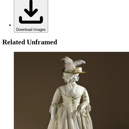
Download Images
Related Unframed