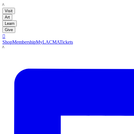
LACMA
Visit
Art
Learn
Give

Shop
Membership
MyLACMA
Tickets
LACMA