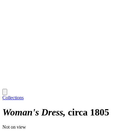
Collections
Woman's Dress
circa 1805
Not on view