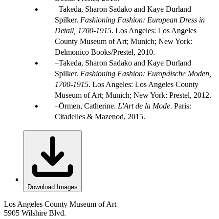
Takeda, Sharon Sadako and Kaye Durland
Spilker.
Fashioning Fashion: European Dress in
Detail, 1700-1915
. Los Angeles: Los Angeles
County Museum of Art; Munich; New York:
Delmonico Books/Prestel, 2010.
Takeda, Sharon Sadako and Kaye Durland
Spilker.
Fashioning Fashion: Europäische Moden,
1700-1915
. Los Angeles: Los Angeles County
Museum of Art; Munich; New York: Prestel, 2012.
Örmen, Catherine.
L'Art de la Mode
. Paris:
Citadelles & Mazenod, 2015.
Download Images
Los Angeles County Museum of Art
5905 Wilshire Blvd.