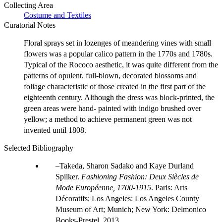
Collecting Area
Costume and Textiles
Curatorial Notes
Floral sprays set in lozenges of meandering vines with small
flowers was a popular calico pattern in the 1770s and 1780s.
Typical of the Rococo aesthetic, it was quite different from the
patterns of opulent, full-blown, decorated blossoms and
foliage characteristic of those created in the first part of the
eighteenth century. Although the dress was block-printed, the
green areas were hand- painted with indigo brushed over
yellow; a method to achieve permanent green was not
invented until 1808.
Selected Bibliography
Takeda, Sharon Sadako and Kaye Durland
Spilker.
Fashioning Fashion: Deux Siècles de
Mode Européenne, 1700-1915
. Paris: Arts
Décoratifs; Los Angeles: Los Angeles County
Museum of Art; Munich; New York: Delmonico
Books-Prestel, 2013.