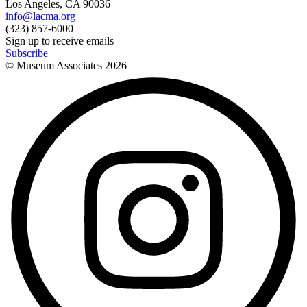
Los Angeles, CA 90036
info@lacma.org
(323) 857-6000
Sign up to receive emails
Subscribe
© Museum Associates
2026