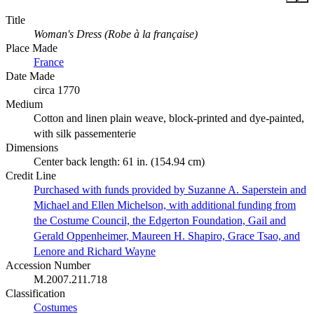
Title
Woman's Dress (Robe à la française)
Place Made
France
Date Made
circa 1770
Medium
Cotton and linen plain weave, block-printed and dye-painted,
with silk passementerie
Dimensions
Center back length: 61 in. (154.94 cm)
Credit Line
Purchased with funds provided by Suzanne A. Saperstein and
Michael and Ellen Michelson, with additional funding from
the Costume Council, the Edgerton Foundation, Gail and
Gerald Oppenheimer, Maureen H. Shapiro, Grace Tsao, and
Lenore and Richard Wayne
Accession Number
M.2007.211.718
Classification
Costumes