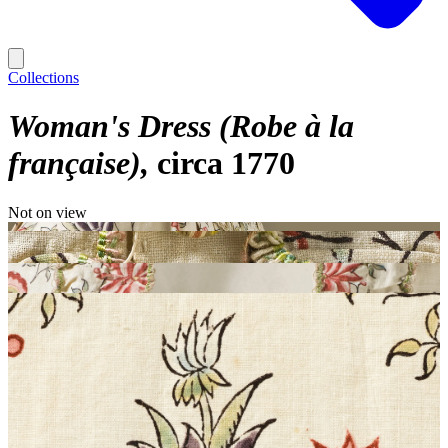
Collections
Woman's Dress (Robe à la
française)
circa 1770
Not on view