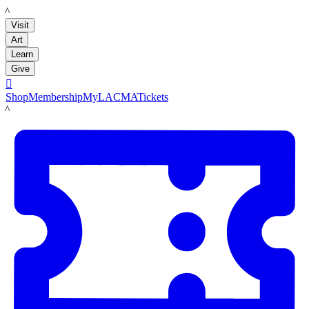
LACMA
Visit
Art
Learn
Give

Shop
Membership
MyLACMA
Tickets
LACMA