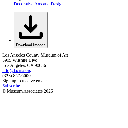
Decorative Arts and Design
Download Images
Los Angeles County Museum of Art
5905 Wilshire Blvd.
Los Angeles, CA 90036
info@lacma.org
(323) 857-6000
Sign up to receive emails
Subscribe
© Museum Associates
2026