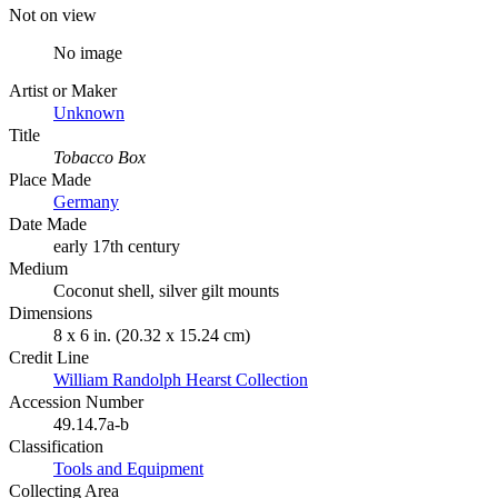
Not on view
No image
Artist or Maker
Unknown
Title
Tobacco Box
Place Made
Germany
Date Made
early 17th century
Medium
Coconut shell, silver gilt mounts
Dimensions
8 x 6 in. (20.32 x 15.24 cm)
Credit Line
William Randolph Hearst Collection
Accession Number
49.14.7a-b
Classification
Tools and Equipment
Collecting Area