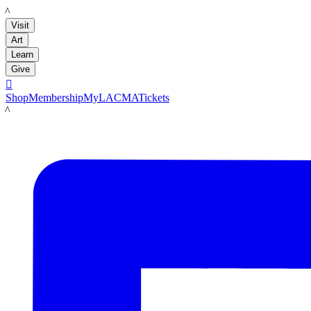
LACMA
Visit
Art
Learn
Give

Shop
Membership
MyLACMA
Tickets
LACMA