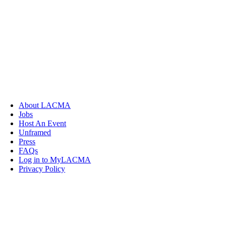
About LACMA
Jobs
Host An Event
Unframed
Press
FAQs
Log in to MyLACMA
Privacy Policy