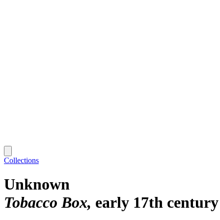
Collections
Unknown
Tobacco Box
early 17th century