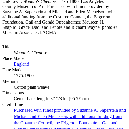
Unknown,
Woman's Chemise
, 1775-1800, Los Angeles
County Museum of Art, Purchased with funds provided by
Suzanne A. Saperstein and Michael and Ellen Michelson, with
additional funding from the Costume Council, the Edgerton
Foundation, Gail and Gerald Oppenheimer, Maureen H.
Shapiro, Grace Tsao, and Lenore and Richard Wayne, photo ©
Museum Associates/LACMA
Title
Woman's Chemise
Place Made
England
Date Made
1775-1800
Medium
Cotton plain weave
Dimensions
Center back length: 37 5/8 in. (95.57 cm)
Credit Line
Purchased with funds provided by Suzanne A. Saperstein and
Michael and Ellen Michelson, with additional funding from
the Costume Council, the Edgerton Foundation, Gail and