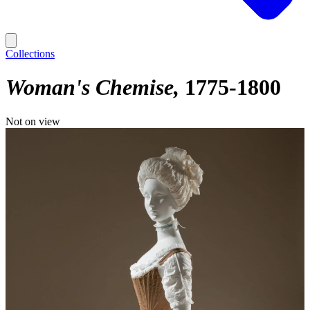
Collections
Woman's Chemise
1775-1800
Not on view