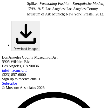
Spilker.
Fashioning Fashion: Europäische Moden,
1700-1915
. Los Angeles: Los Angeles County
Museum of Art; Munich; New York: Prestel, 2012.
Download Images
Los Angeles County Museum of Art
5905 Wilshire Blvd.
Los Angeles, CA 90036
info@lacma.org
(323) 857-6000
Sign up to receive emails
Subscribe
© Museum Associates
2026