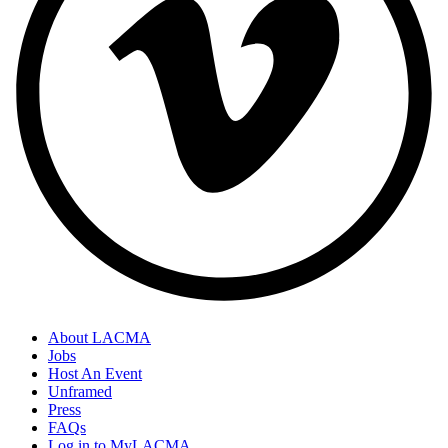
About LACMA
Jobs
Host An Event
Unframed
Press
FAQs
Log in to MyLACMA