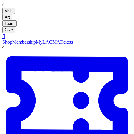
LACMA
Visit
Art
Learn
Give

Shop
Membership
MyLACMA
Tickets
LACMA