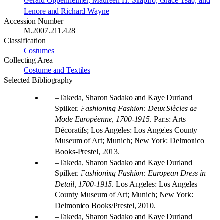
Gerald Oppenheimer, Maureen H. Shapiro, Grace Tsao, and
Lenore and Richard Wayne
Accession Number
M.2007.211.428
Classification
Costumes
Collecting Area
Costume and Textiles
Selected Bibliography
Takeda, Sharon Sadako and Kaye Durland
Spilker.
Fashioning Fashion: Deux Siècles de
Mode Européenne, 1700-1915
. Paris: Arts
Décoratifs; Los Angeles: Los Angeles County
Museum of Art; Munich; New York: Delmonico
Books-Prestel, 2013.
Takeda, Sharon Sadako and Kaye Durland
Spilker.
Fashioning Fashion: European Dress in
Detail, 1700-1915
. Los Angeles: Los Angeles
County Museum of Art; Munich; New York:
Delmonico Books/Prestel, 2010.
Takeda, Sharon Sadako and Kaye Durland