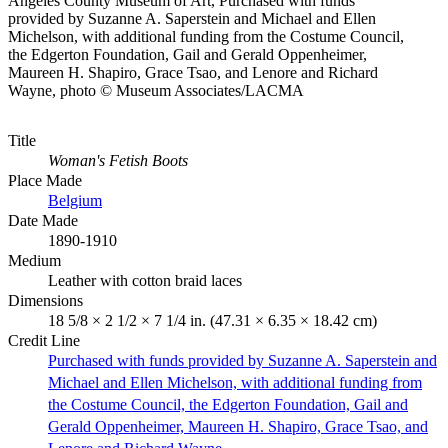
Angeles County Museum of Art, Purchased with funds
provided by Suzanne A. Saperstein and Michael and Ellen
Michelson, with additional funding from the Costume Council,
the Edgerton Foundation, Gail and Gerald Oppenheimer,
Maureen H. Shapiro, Grace Tsao, and Lenore and Richard
Wayne, photo © Museum Associates/LACMA
Title
Woman's Fetish Boots
Place Made
Belgium
Date Made
1890-1910
Medium
Leather with cotton braid laces
Dimensions
18 5/8 × 2 1/2 × 7 1/4 in. (47.31 × 6.35 × 18.42 cm)
Credit Line
Purchased with funds provided by Suzanne A. Saperstein and
Michael and Ellen Michelson, with additional funding from
the Costume Council, the Edgerton Foundation, Gail and
Gerald Oppenheimer, Maureen H. Shapiro, Grace Tsao, and