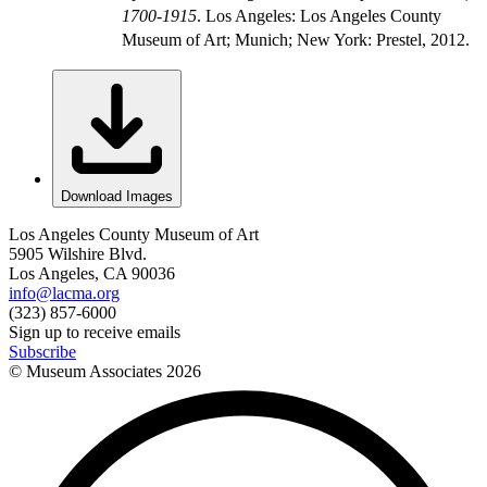
1700-1915
. Los Angeles: Los Angeles County
Museum of Art; Munich; New York: Prestel, 2012.
Download Images
Los Angeles County Museum of Art
5905 Wilshire Blvd.
Los Angeles, CA 90036
info@lacma.org
(323) 857-6000
Sign up to receive emails
Subscribe
© Museum Associates
2026