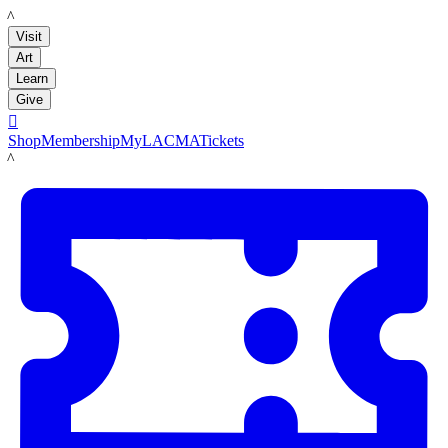
LACMA
Visit
Art
Learn
Give

Shop
Membership
MyLACMA
Tickets
LACMA