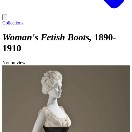
Collections
Woman's Fetish Boots
1890-
1910
Not on view