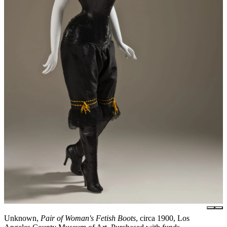
Unknown,
Pair of Woman's Fetish Boots
, circa 1900, Los