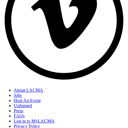
About LACMA
Jobs
Host An Event
Unframed
Press
FAQs
Log in to MyLACMA
Privacy Policy