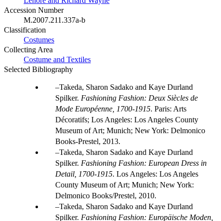
Lenore and Richard Wayne
Accession Number
M.2007.211.337a-b
Classification
Costumes
Collecting Area
Costume and Textiles
Selected Bibliography
Takeda, Sharon Sadako and Kaye Durland
Spilker.
Fashioning Fashion: Deux Siècles de
Mode Européenne, 1700-1915
. Paris: Arts
Décoratifs; Los Angeles: Los Angeles County
Museum of Art; Munich; New York: Delmonico
Books-Prestel, 2013.
Takeda, Sharon Sadako and Kaye Durland
Spilker.
Fashioning Fashion: European Dress in
Detail, 1700-1915
. Los Angeles: Los Angeles
County Museum of Art; Munich; New York:
Delmonico Books/Prestel, 2010.
Takeda, Sharon Sadako and Kaye Durland
Spilker.
Fashioning Fashion: Europäische Moden,