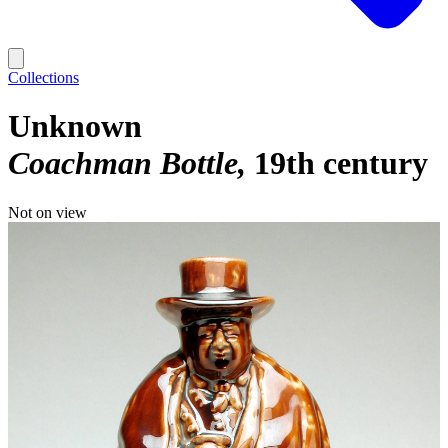
Collections
Unknown
Coachman Bottle
19th century
Not on view