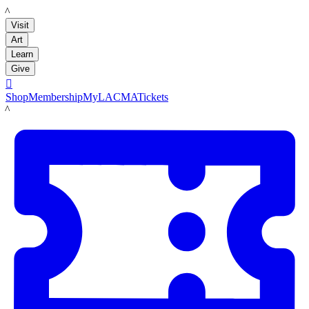
LACMA
Visit
Art
Learn
Give

Shop
Membership
MyLACMA
Tickets
LACMA