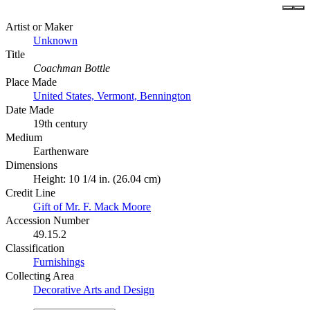
Artist or Maker
Unknown
Title
Coachman Bottle
Place Made
United States, Vermont, Bennington
Date Made
19th century
Medium
Earthenware
Dimensions
Height: 10 1/4 in. (26.04 cm)
Credit Line
Gift of Mr. F. Mack Moore
Accession Number
49.15.2
Classification
Furnishings
Collecting Area
Decorative Arts and Design