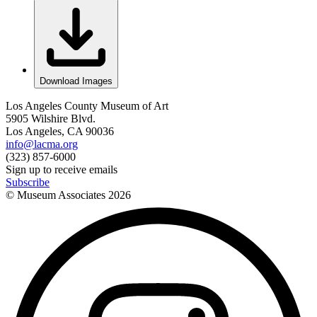
Download Images
Los Angeles County Museum of Art
5905 Wilshire Blvd.
Los Angeles, CA 90036
info@lacma.org
(323) 857-6000
Sign up to receive emails
Subscribe
© Museum Associates
2026