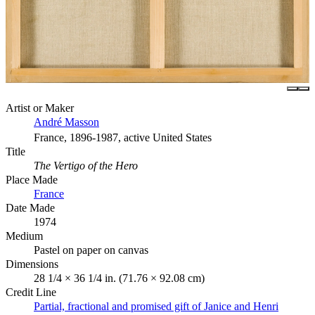
Artist or Maker
André Masson
France, 1896-1987, active United States
Title
The Vertigo of the Hero
Place Made
France
Date Made
1974
Medium
Pastel on paper on canvas
Dimensions
28 1/4 × 36 1/4 in. (71.76 × 92.08 cm)
Credit Line
Partial, fractional and promised gift of Janice and Henri