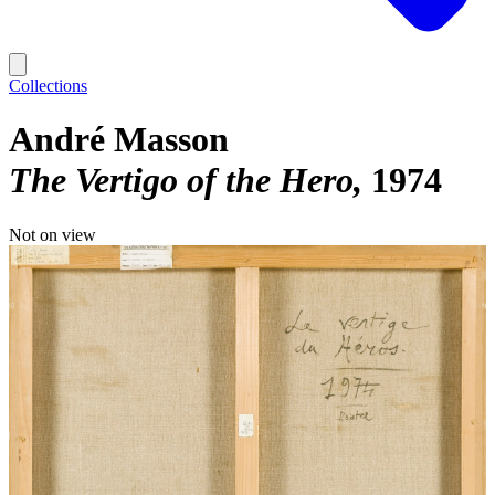
Collections
André Masson
The Vertigo of the Hero
1974
Not on view