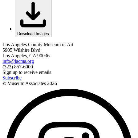
Download Images
Los Angeles County Museum of Art
5905 Wilshire Blvd.
Los Angeles, CA 90036
info@lacma.org
(323) 857-6000
Sign up to receive emails
Subscribe
© Museum Associates
2026