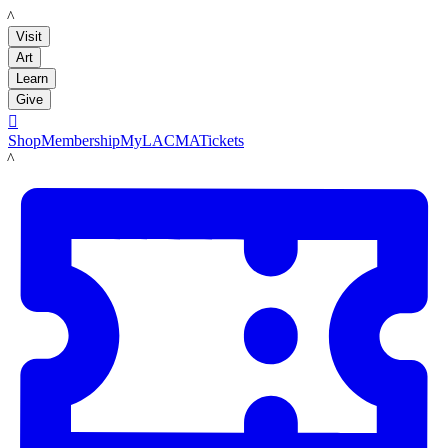
LACMA
Visit
Art
Learn
Give

Shop
Membership
MyLACMA
Tickets
LACMA