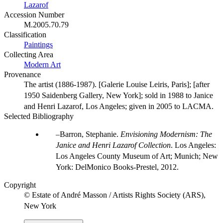
Lazarof
Accession Number
M.2005.70.79
Classification
Paintings
Collecting Area
Modern Art
Provenance
The artist (1886-1987). [Galerie Louise Leiris, Paris]; [after
1950 Saidenberg Gallery, New York]; sold in 1988 to Janice
and Henri Lazarof, Los Angeles; given in 2005 to LACMA.
Selected Bibliography
Barron, Stephanie.
Envisioning Modernism: The
Janice and Henri Lazarof Collection
. Los Angeles:
Los Angeles County Museum of Art; Munich; New
York: DelMonico Books-Prestel, 2012.
Copyright
© Estate of André Masson / Artists Rights Society (ARS),
New York