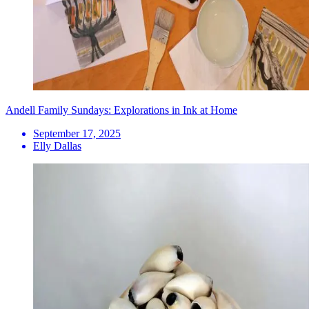
Andell Family Sundays: Explorations in Ink at Home
September 17, 2025
Elly Dallas