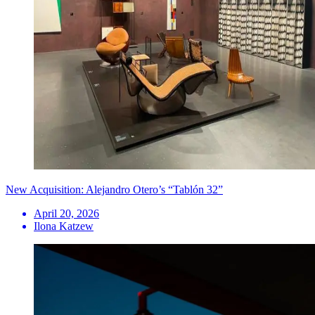
New Acquisition: Alejandro Otero’s “Tablón 32”
April 20, 2026
Ilona Katzew