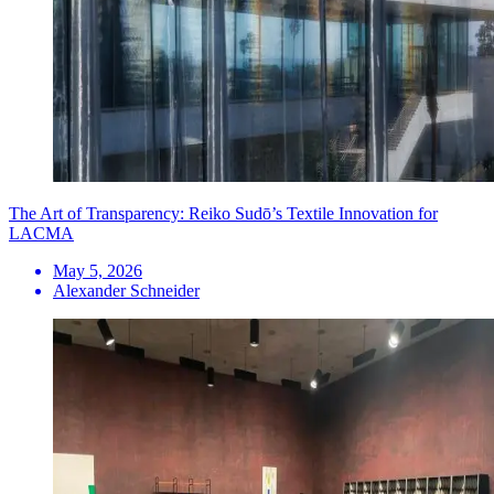
The Art of Transparency: Reiko Sudō’s Textile Innovation for
LACMA
May 5, 2026
Alexander Schneider