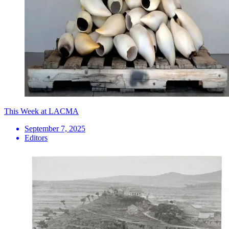
This Week at LACMA
September 7, 2025
Editors