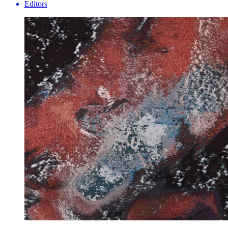
Editors