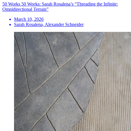
50 Works 50 Weeks: Sarah Rosalena’s “Threading the Infinite:
Omnidirectional Terrain”
March 10, 2026
Sarah Rosalena, Alexander Schneider