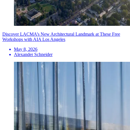
Discover LACMA’s New Architectural Landmark at These Free
Workshops with AIA Los Angeles
May 8, 2026
Alexander Schneider