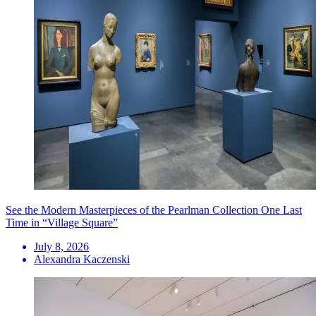
See the Modern Masterpieces of the Pearlman Collection One Last
Time in “Village Square”
July 8, 2026
Alexandra Kaczenski