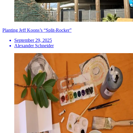
Planting Jeff Koons’s “Split-Rocker”
September 29, 2025
Alexander Schneider