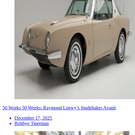
50 Works 50 Weeks: Raymond Loewy’s Studebaker Avanti
December 17, 2025
Bobbye Tigerman