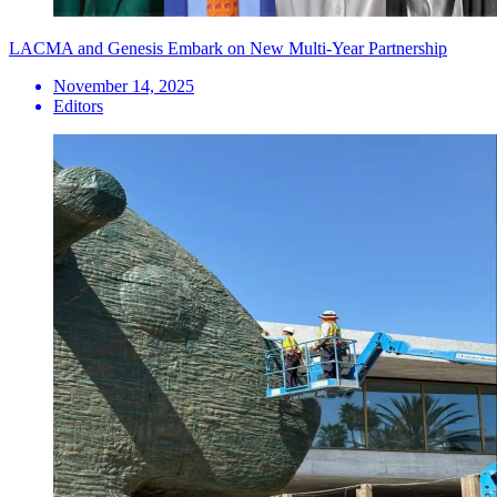
LACMA and Genesis Embark on New Multi-Year Partnership
November 14, 2025
Editors