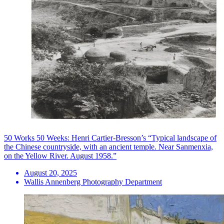
50 Works 50 Weeks: Henri Cartier-Bresson’s “Typical landscape of
the Chinese countryside, with an ancient temple. Near Sanmenxia,
on the Yellow River. August 1958.”
August 20, 2025
Wallis Annenberg Photography Department