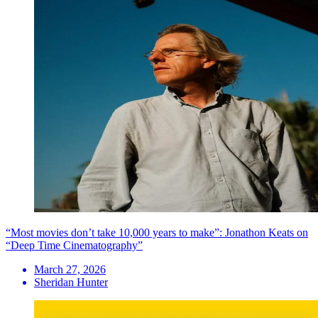
“Most movies don’t take 10,000 years to make”: Jonathon Keats on
“Deep Time Cinematography”
March 27, 2026
Sheridan Hunter