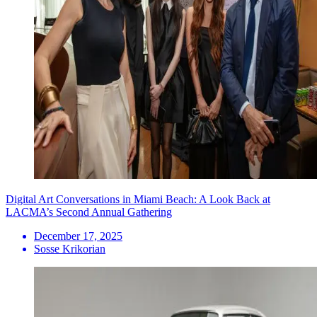
Digital Art Conversations in Miami Beach: A Look Back at
LACMA’s Second Annual Gathering
December 17, 2025
Sosse Krikorian