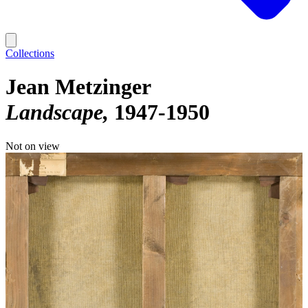
Collections
Jean Metzinger
Landscape
1947-1950
Not on view