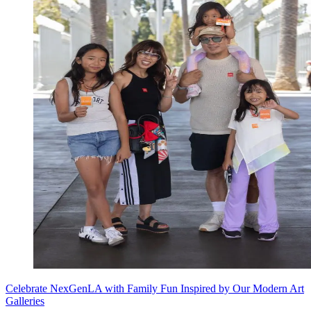
Celebrate NexGenLA with Family Fun Inspired by Our Modern Art
Galleries