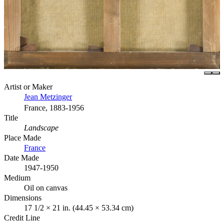
Artist or Maker
Jean Metzinger
France, 1883-1956
Title
Landscape
Place Made
France
Date Made
1947-1950
Medium
Oil on canvas
Dimensions
17 1/2 × 21 in. (44.45 × 53.34 cm)
Credit Line