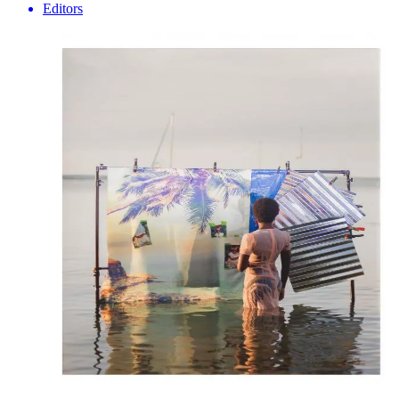
Editors