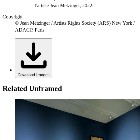
l'artiste Jean Metzinger, 2022.
Copyright
© Jean Metzinger / Artists Rights Society (ARS) New York /
ADAGP, Paris
Download Images
Related Unframed