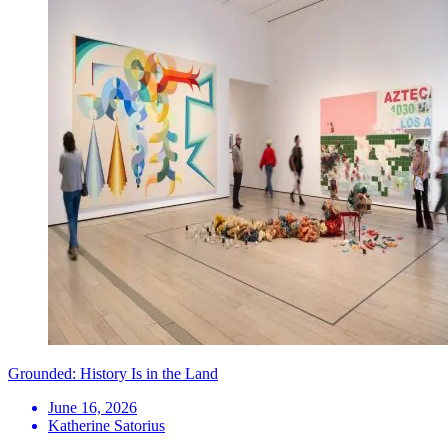
Grounded: History Is in the Land
June 16, 2026
Katherine Satorius