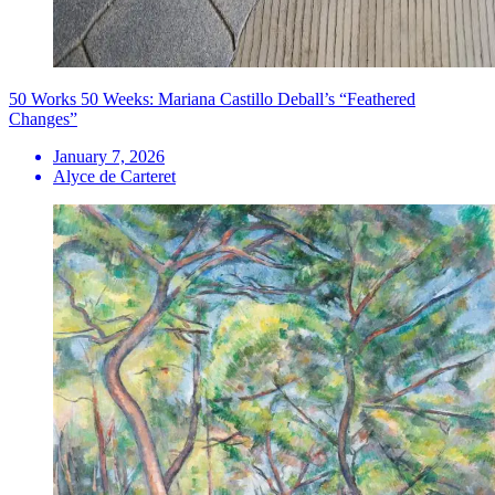
50 Works 50 Weeks: Mariana Castillo Deball’s “Feathered
Changes”
January 7, 2026
Alyce de Carteret