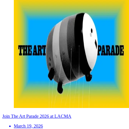
Join The Art Parade 2026 at LACMA
March 19, 2026