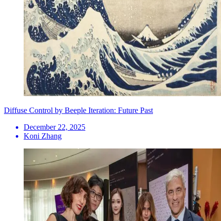
Diffuse Control by Beeple Iteration: Future Past
December 22, 2025
Koni Zhang