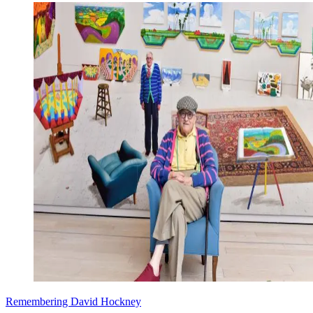
Remembering David Hockney