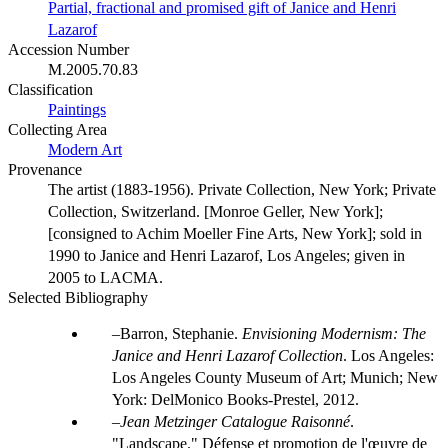
Partial, fractional and promised gift of Janice and Henri
Lazarof
Accession Number
M.2005.70.83
Classification
Paintings
Collecting Area
Modern Art
Provenance
The artist (1883-1956). Private Collection, New York; Private
Collection, Switzerland. [Monroe Geller, New York];
[consigned to Achim Moeller Fine Arts, New York]; sold in
1990 to Janice and Henri Lazarof, Los Angeles; given in
2005 to LACMA.
Selected Bibliography
Barron, Stephanie.
Envisioning Modernism: The
Janice and Henri Lazarof Collection
. Los Angeles:
Los Angeles County Museum of Art; Munich; New
York: DelMonico Books-Prestel, 2012.
Jean Metzinger Catalogue Raisonné
.
"Landscape." Défense et promotion de l'œuvre de