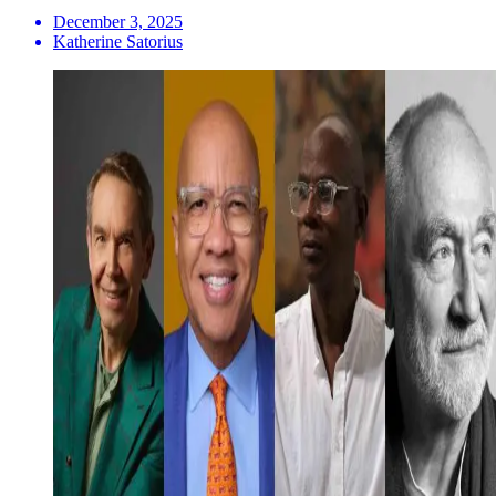
December 3, 2025
Katherine Satorius