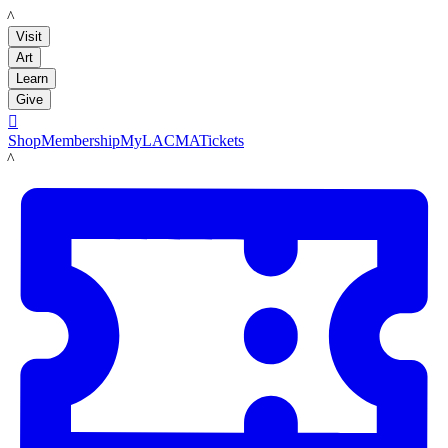
LACMA
Visit
Art
Learn
Give

Shop
Membership
MyLACMA
Tickets
LACMA