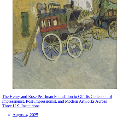
The Henry and Rose Pearlman Foundation to Gift Its Collection of
Impressionist, Post-Impressionist, and Modern Artworks Across
Three U.S. Institutions
August 4, 2025