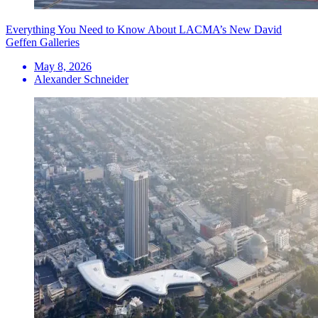
Everything You Need to Know About LACMA’s New David
Geffen Galleries
May 8, 2026
Alexander Schneider