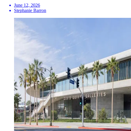
June 12, 2026
Stephanie Barron