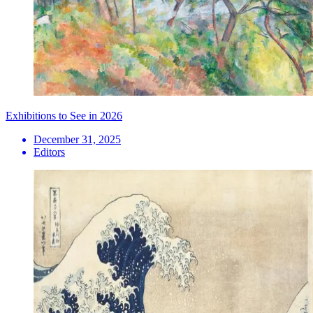
Exhibitions to See in 2026
December 31, 2025
Editors