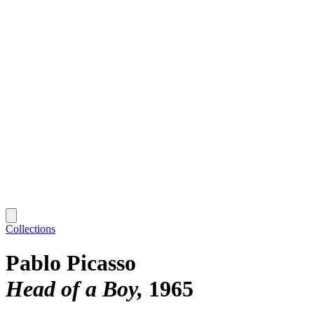
Collections
Pablo Picasso
Head of a Boy
1965