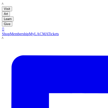
LACMA
Visit
Art
Learn
Give

Shop
Membership
MyLACMA
Tickets
LACMA