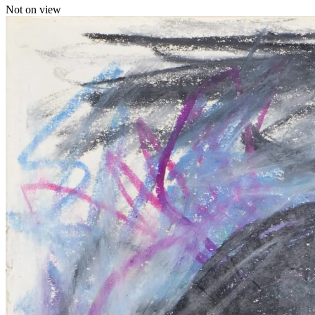
Not on view