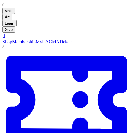
LACMA
Visit
Art
Learn
Give

Shop
Membership
MyLACMA
Tickets
LACMA