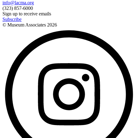
info@lacma.org
(323) 857-6000
Sign up to receive emails
Subscribe
© Museum Associates
2026