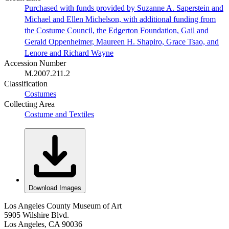
Purchased with funds provided by Suzanne A. Saperstein and
Michael and Ellen Michelson, with additional funding from
the Costume Council, the Edgerton Foundation, Gail and
Gerald Oppenheimer, Maureen H. Shapiro, Grace Tsao, and
Lenore and Richard Wayne
Accession Number
M.2007.211.2
Classification
Costumes
Collecting Area
Costume and Textiles
Download Images
Los Angeles County Museum of Art
5905 Wilshire Blvd.
Los Angeles, CA 90036