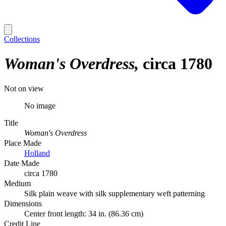
Collections
Woman's Overdress
circa 1780
Not on view
No image
Title
Woman's Overdress
Place Made
Holland
Date Made
circa 1780
Medium
Silk plain weave with silk supplementary weft patterning
Dimensions
Center front length: 34 in. (86.36 cm)
Credit Line