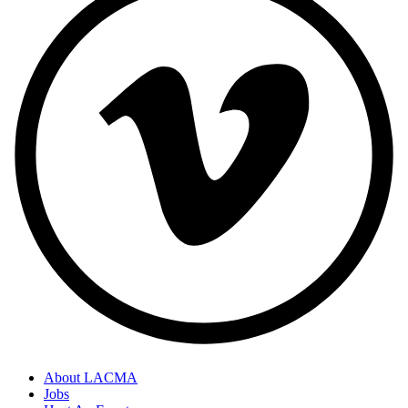
About LACMA
Jobs