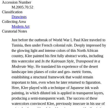
Accession Number
M.2005.70.52
Classification
Drawings
Collecting Area
Modern Art
Curatorial Notes
Just before the outbreak of World War I, Paul Klee traveled to
Tunisia, then under French colonial rule. Deeply impressed by
the glowing light and intense colors of this North African
country, Klee painted his first fully abstract works, including
this watercolor and
In the Kairouan Style, Transposed in a
Moderate Way
. He translated his experience of the desert
landscape into planes of color and geo- metric forms,
establishing a structural framework that would remain
important to him, even when he later returned to figuration.
Here, Klee played with a technique of Japanese ink wash
painting, in which diluted ink is applied in transparent layers,
producing a semi-transparent wash. The success of these
watercolors convinced Klee, previously insecure in his use of