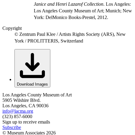
Janice and Henri Lazarof Collection
. Los Angeles:
Los Angeles County Museum of Art; Munich; New
York: DelMonico Books-Prestel, 2012.
Copyright
© Zentrum Paul Klee / Artists Rights Society (ARS), New
York / PROLITTERIS, Switzerland
Download Images
Los Angeles County Museum of Art
5905 Wilshire Blvd.
Los Angeles, CA 90036
info@lacma.org
(323) 857-6000
Sign up to receive emails
Subscribe
© Museum Associates
2026