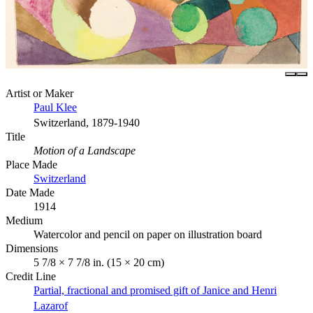
Artist or Maker
Paul Klee
Switzerland, 1879-1940
Title
Motion of a Landscape
Place Made
Switzerland
Date Made
1914
Medium
Watercolor and pencil on paper on illustration board
Dimensions
5 7/8 × 7 7/8 in. (15 × 20 cm)
Credit Line
Partial, fractional and promised gift of Janice and Henri
Lazarof