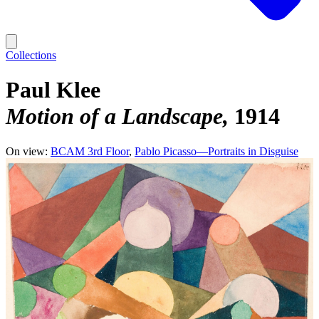
Collections
Paul Klee
Motion of a Landscape
1914
On view:
BCAM 3rd Floor
Pablo Picasso—Portraits in Disguise