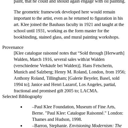
paint, that he could and should again engage with oil painting.
The geometric framework developed here would remain
important to the artist, even as he returned to figuration in his
art. Klee joined the Bauhaus faculty in 1921 and taught at the
school until 1931, working as the form master for the
bookbinding, stained glass, and mural painting workshops.
Provenance
[Klee catalogue raisonné notes that “Sold through [Herwarth]
Walden, March 1916, several sales with/at Walden
(verschiedene Verkäufe bei Walden)]. Hans Fetscherin,
Munich and Salzberg; Henry M. Roland, London, from 1956;
Anthony Roland, Tillingham; [Galerie Beyeler, Basel, sold
1994 to]; Janice and Henri Lazarof, Los Angeles, partial,
fractional and promised gift 2005 to; LACMA.
Selected Bibliography
Paul Klee Foundation, Museum of Fine Arts,
Berne. "Paul Klee: Catalogue Raisonné." London:
Thames and Hudson, 1998.
Barron, Stephanie.
Envisioning Modernism: The