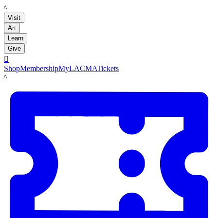
LACMA
Visit
Art
Learn
Give

Shop
Membership
MyLACMA
Tickets
LACMA