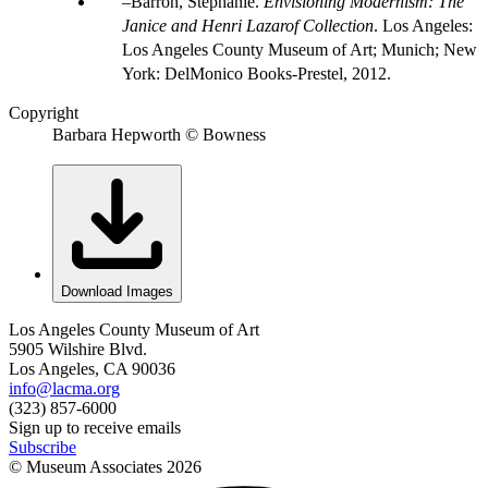
Barron, Stephanie.
Envisioning Modernism: The
Janice and Henri Lazarof Collection
. Los Angeles:
Los Angeles County Museum of Art; Munich; New
York: DelMonico Books-Prestel, 2012.
Copyright
Barbara Hepworth © Bowness
Download Images
Los Angeles County Museum of Art
5905 Wilshire Blvd.
Los Angeles, CA 90036
info@lacma.org
(323) 857-6000
Sign up to receive emails
Subscribe
© Museum Associates
2026