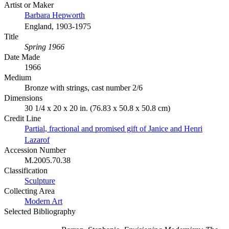
Artist or Maker
Barbara Hepworth
England, 1903-1975
Title
Spring 1966
Date Made
1966
Medium
Bronze with strings, cast number 2/6
Dimensions
30 1/4 x 20 x 20 in. (76.83 x 50.8 x 50.8 cm)
Credit Line
Partial, fractional and promised gift of Janice and Henri
Lazarof
Accession Number
M.2005.70.38
Classification
Sculpture
Collecting Area
Modern Art
Selected Bibliography