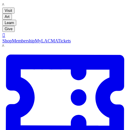
LACMA
Visit
Art
Learn
Give

Shop
Membership
MyLACMA
Tickets
LACMA