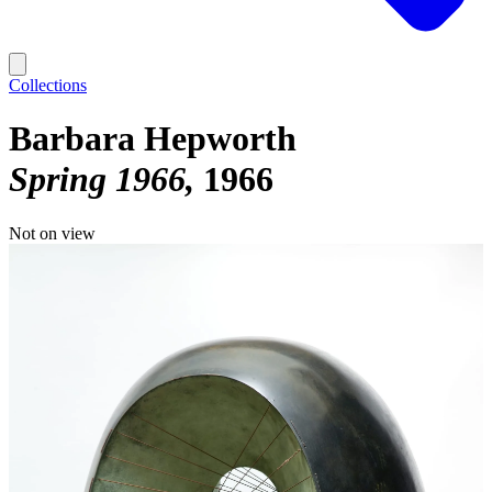
Collections
Barbara Hepworth
Spring 1966
1966
Not on view