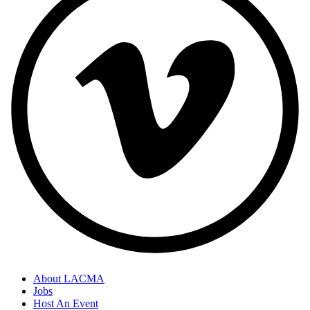
About LACMA
Jobs
Host An Event