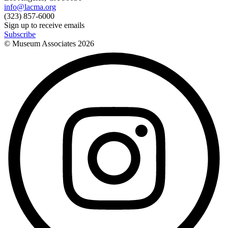
info@lacma.org
(323) 857-6000
Sign up to receive emails
Subscribe
© Museum Associates
2026