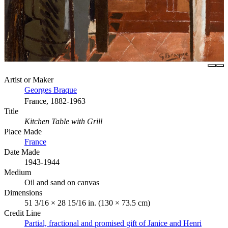
Artist or Maker
Georges Braque
France, 1882-1963
Title
Kitchen Table with Grill
Place Made
France
Date Made
1943-1944
Medium
Oil and sand on canvas
Dimensions
51 3/16 × 28 15/16 in. (130 × 73.5 cm)
Credit Line
Partial, fractional and promised gift of Janice and Henri