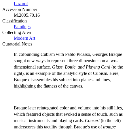
Lazarof
Accession Number
M.2005.70.16
Classification
Paintings
Collecting Area
Modern Art
Curatorial Notes
In cofounding Cubism with Pablo Picasso, Georges Braque
sought new ways to represent three dimensions on a two-
dimensional surface.
Glass, Bottle, and Playing Card
(to the
right), is an example of the analytic style of Cubism. Here,
Braque disassembles his subject into planes and lines,
highlighting the flatness of the canvas.
Braque later reintegrated color and volume into his still lifes,
which featured objects that evoked a sense of touch, such as
musical instruments and playing cards.
Concert
(to the left)
underscores this tactility through Braque’s use of
trompe