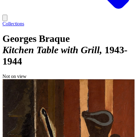
Collections
Georges Braque
Kitchen Table with Grill
1943-
1944
Not on view