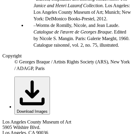
Janice and Henri Lazarof Collection
. Los Angeles:
Los Angeles County Museum of Art; Munich; New
York: DelMonico Books-Prestel, 2012.
Worms de Romilly, Nicole, and Jean Laude.
Catalogue de l'œuvre de Georges Braque
. Edited
by Nicole S. Mangin. Paris: Galerie Maeght, 1960.
Catalogue raisonné, vol. 2, no. 75, illustrated.
Copyright
© Georges Braque / Artists Rights Society (ARS), New York
/ ADAGP, Paris
Download Images
Los Angeles County Museum of Art
5905 Wilshire Blvd.
Los Angeles, CA 90036