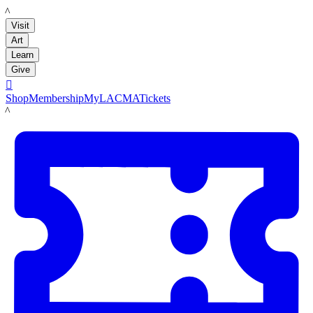
LACMA
Visit
Art
Learn
Give

Shop
Membership
MyLACMA
Tickets
LACMA