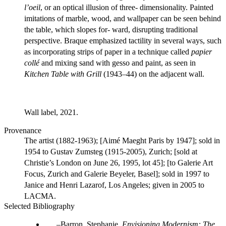
l’oeil
, or an optical illusion of three- dimensionality. Painted
imitations of marble, wood, and wallpaper can be seen behind
the table, which slopes for- ward, disrupting traditional
perspective. Braque emphasized tactility in several ways, such
as incorporating strips of paper in a technique called
papier
collé
and mixing sand with gesso and paint, as seen in
Kitchen Table with Grill
(1943–44) on the adjacent wall.
Wall label, 2021.
Provenance
The artist (1882-1963); [Aimé Maeght Paris by 1947]; sold in
1954 to Gustav Zumsteg (1915-2005), Zurich; [sold at
Christie’s London on June 26, 1995, lot 45]; [to Galerie Art
Focus, Zurich and Galerie Beyeler, Basel]; sold in 1997 to
Janice and Henri Lazarof, Los Angeles; given in 2005 to
LACMA.
Selected Bibliography
Barron, Stephanie.
Envisioning Modernism: The