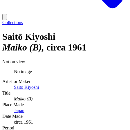
Collections
Saitō Kiyoshi
Maiko (B)
circa 1961
Not on view
No image
Artist or Maker
Saitō Kiyoshi
Title
Maiko (B)
Place Made
Japan
Date Made
circa 1961
Period