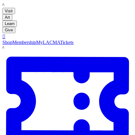
LACMA
Visit
Art
Learn
Give

Shop
Membership
MyLACMA
Tickets
LACMA