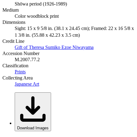
Shōwa period (1926-1989)
Medium
Color woodblock print
Dimensions
Sight: 15 x 9 5/8 in. (38.1 x 24.45 cm); Framed: 22 x 16 5/8 x
1 3/8 in. (55.88 x 42.23 x 3.5 cm)
Credit Line
Gift of Theresa Sumiko Ezoe Niwayama
Accession Number
M.2007.77.2
Classification
Prints
Collecting Area
Japanese Art
Download Images