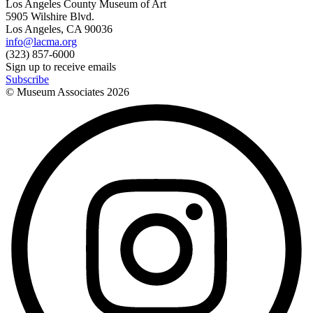
Los Angeles County Museum of Art
5905 Wilshire Blvd.
Los Angeles, CA 90036
info@lacma.org
(323) 857-6000
Sign up to receive emails
Subscribe
© Museum Associates
2026