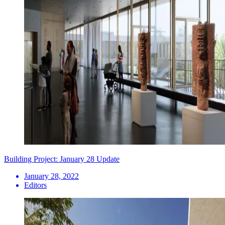
Building Project: January 28 Update
January 28, 2022
Editors