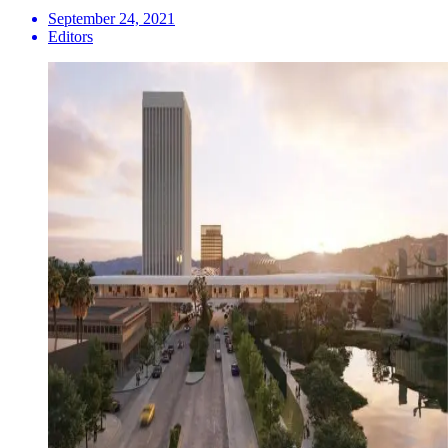
September 24, 2021
Editors