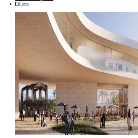
Editors