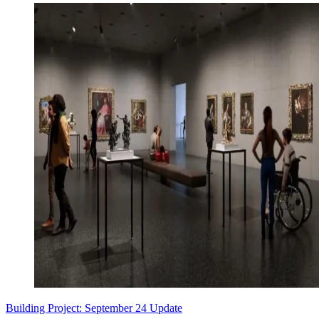
Building Project: September 24 Update