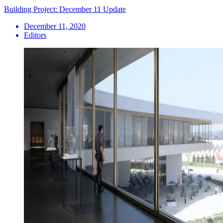
Building Project: December 11 Update
December 11, 2020
Editors