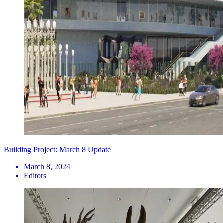
Building Project: March 8 Update
March 8, 2024
Editors