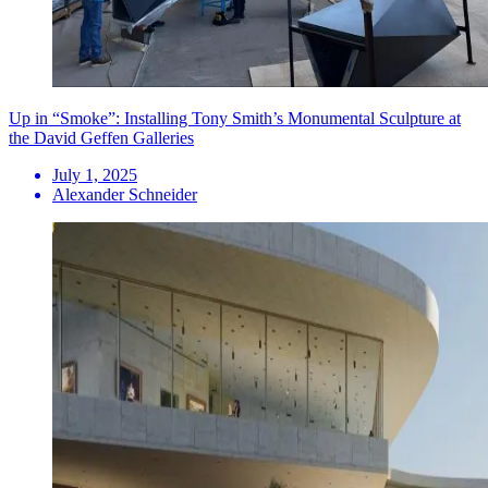
Up in “Smoke”: Installing Tony Smith’s Monumental Sculpture at
the David Geffen Galleries
July 1, 2025
Alexander Schneider