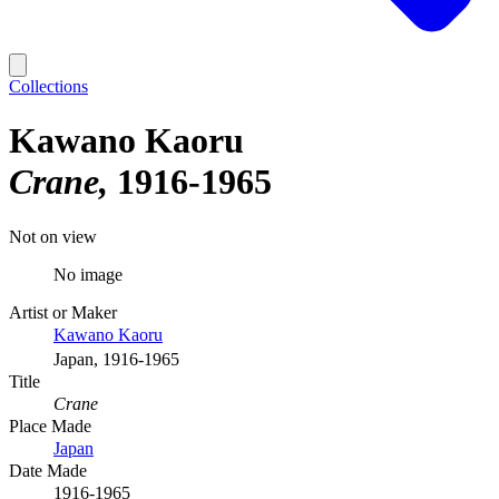
Collections
Kawano Kaoru
Crane
1916-1965
Not on view
No image
Artist or Maker
Kawano Kaoru
Japan, 1916-1965
Title
Crane
Place Made
Japan
Date Made
1916-1965