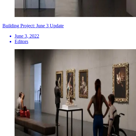
Building Project: June 3 Update
June 3, 2022
Editors