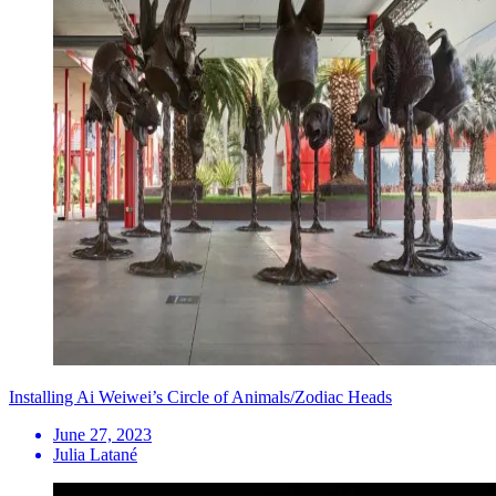
Installing Ai Weiwei’s Circle of Animals/Zodiac Heads
June 27, 2023
Julia Latané