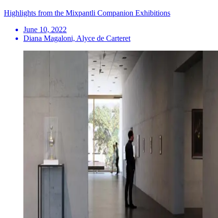
Highlights from the Mixpantli Companion Exhibitions
June 10, 2022
Diana Magaloni, Alyce de Carteret