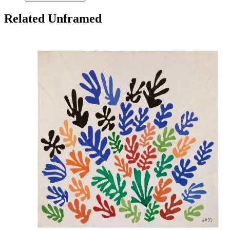
Related Unframed