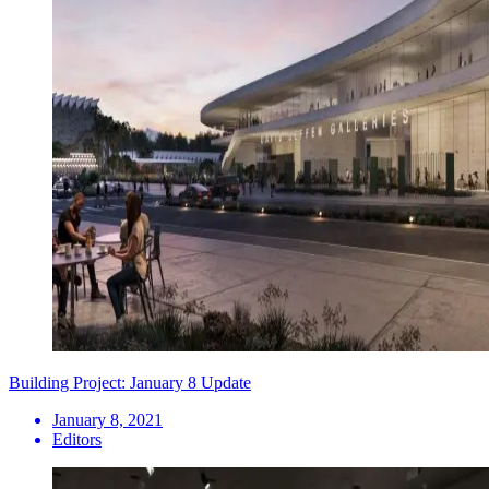
Building Project: January 8 Update
January 8, 2021
Editors