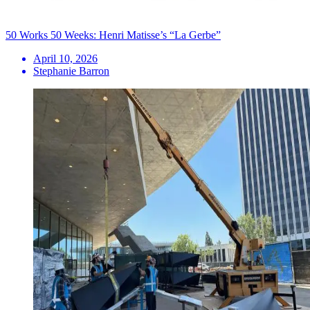
50 Works 50 Weeks: Henri Matisse’s “La Gerbe”
April 10, 2026
Stephanie Barron