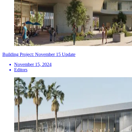
Building Project: November 15 Update
November 15, 2024
Editors