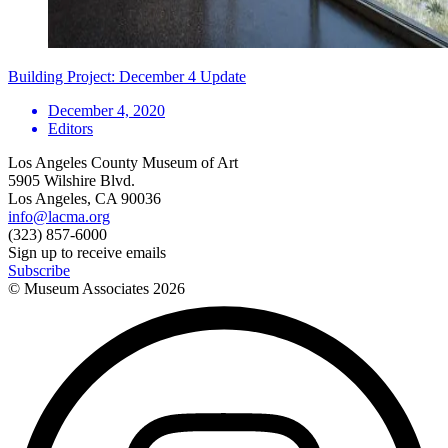
Building Project: December 4 Update
December 4, 2020
Editors
Los Angeles County Museum of Art
5905 Wilshire Blvd.
Los Angeles, CA 90036
info@lacma.org
(323) 857-6000
Sign up to receive emails
Subscribe
© Museum Associates
2026