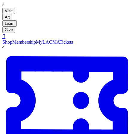
LACMA
Visit
Art
Learn
Give

Shop
Membership
MyLACMA
Tickets
LACMA