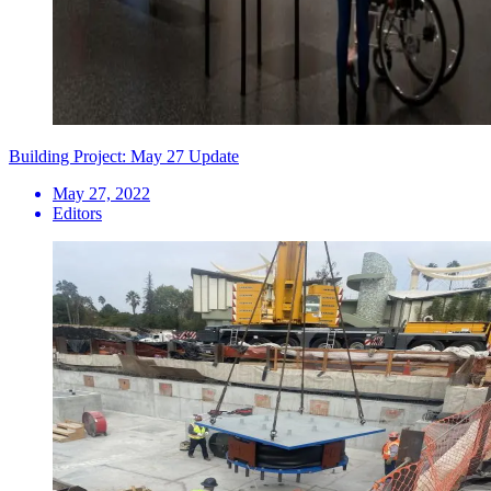
Building Project: May 27 Update
May 27, 2022
Editors