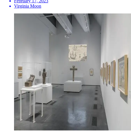
February 17, 2023
Virginia Moon