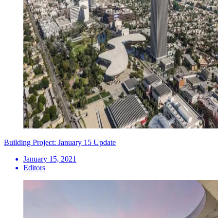
Building Project: January 15 Update
January 15, 2021
Editors