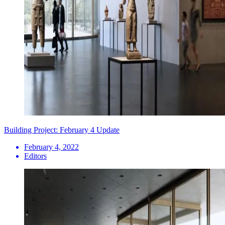
Building Project: February 4 Update
February 4, 2022
Editors