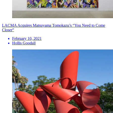
LACMA Acquires Matsuyama Tomokazu’s “You Need to Come
Closer”
February 10, 2021
Hollis Goodall