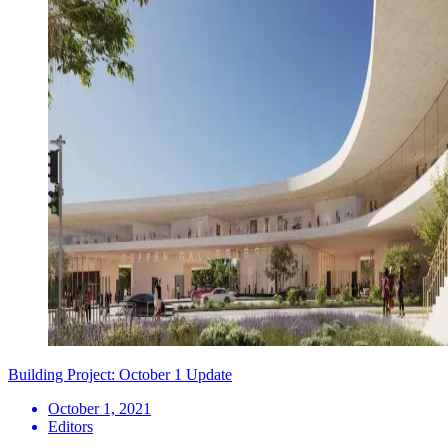
Building Project: October 1 Update
October 1, 2021
Editors