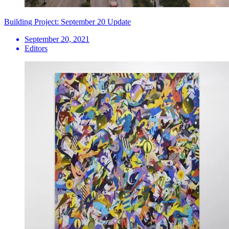
Building Project: September 20 Update
September 20, 2021
Editors