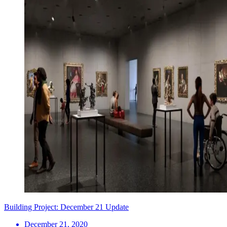
Building Project: December 21 Update
December 21, 2020