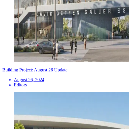
Building Project: August 26 Update
August 26, 2024
Editors