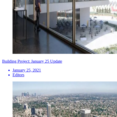
Building Project: January 25 Update
January 25, 2021
Editors