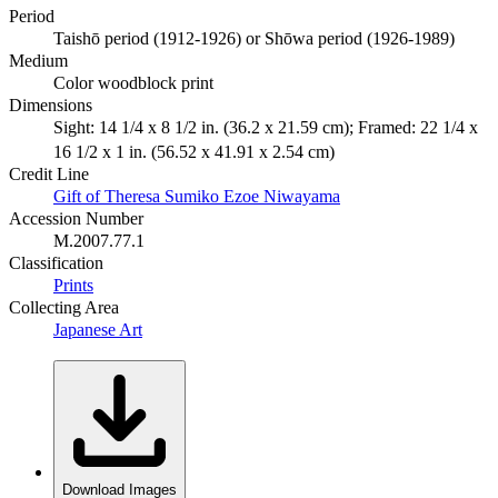
Period
Taishō period (1912-1926) or Shōwa period (1926-1989)
Medium
Color woodblock print
Dimensions
Sight: 14 1/4 x 8 1/2 in. (36.2 x 21.59 cm); Framed: 22 1/4 x
16 1/2 x 1 in. (56.52 x 41.91 x 2.54 cm)
Credit Line
Gift of Theresa Sumiko Ezoe Niwayama
Accession Number
M.2007.77.1
Classification
Prints
Collecting Area
Japanese Art
Download Images