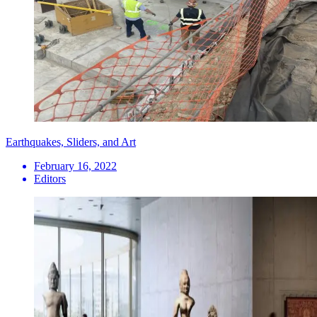
Earthquakes, Sliders, and Art
February 16, 2022
Editors