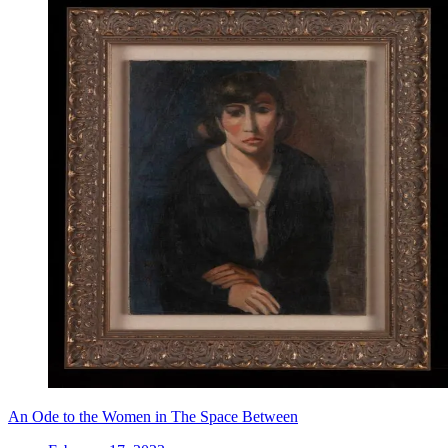
An Ode to the Women in The Space Between