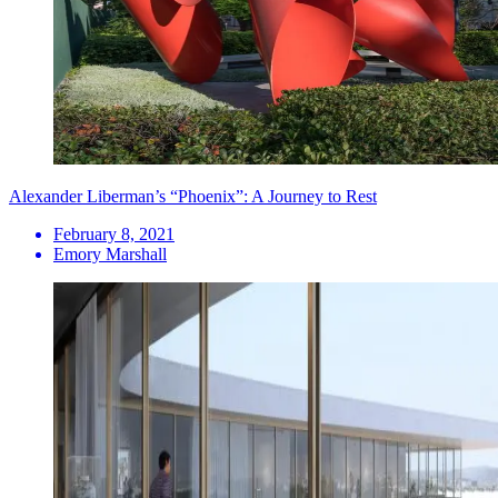
Alexander Liberman’s “Phoenix”: A Journey to Rest
February 8, 2021
Emory Marshall