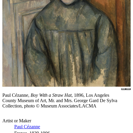
Paul Cézanne,
Boy With a Straw Hat
, 1896, Los Angeles
County Museum of Art, Mr. and Mrs. George Gard De Sylva
Collection, photo © Museum Associates/LACMA
Artist or Maker
Paul Cézanne