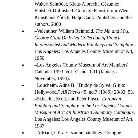
Walter; Schröder, Klaus Albrecht. Cézanne:
Finished-Unfinshed. Germay: Kunstforum Wien,
Kunsthaus Zûrich, Hatje Cantz Publishers and the
authors, 2000
Valentiner, William Reinhold.
The Mr. and Mrs.
George Gard De Sylva Collection of French
Impressionist and Modern Paintings and Sculpture
.
Los Angeles: Los Angeles County Museum of Art,
1950.
Los Angeles County Museum of Art Members'
Calendar 1993, vol. 31, no. 1-11 (January-
November, 1993).
Loucheim, Aline B. "Buddy de Sylva: Gift to
Hollywood."
ARTnews
45, no.7 (1946): 28-33, 53.
Schaefer, Scott, and Peter Fusco.
European
Painting and Sculpture in the Los Angeles County
Museum of Art: an Illustrated Summary Catalogue
.
Los Angeles: Los Angeles County Museum of Art,
1987.
Adriani, Götz. Cezanne paintings. Cologne: