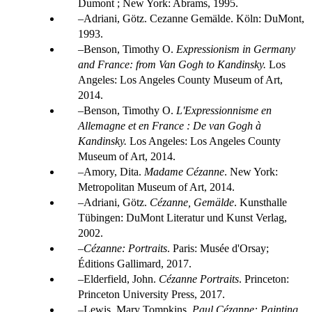
Dumont ; New York: Abrams, 1995.
Adriani, Götz. Cezanne Gemälde. Köln: DuMont,
1993.
Benson, Timothy O.
Expressionism in Germany
and France: from Van Gogh to Kandinsky.
Los
Angeles: Los Angeles County Museum of Art,
2014.
Benson, Timothy O.
L'Expressionnisme en
Allemagne et en France : De van Gogh à
Kandinsky
.
Los Angeles: Los Angeles County
Museum of Art, 2014.
Amory, Dita.
Madame Cézanne
. New York:
Metropolitan Museum of Art, 2014.
Adriani, Götz.
Cézanne, Gemälde
. Kunsthalle
Tübingen: DuMont Literatur und Kunst Verlag,
2002.
Cézanne: Portraits
. Paris: Musée d'Orsay;
Éditions Gallimard, 2017.
Elderfield, John.
Cézanne Portraits
. Princeton:
Princeton University Press, 2017.
Lewis, Mary Tompkins.
Paul Cézanne: Painting