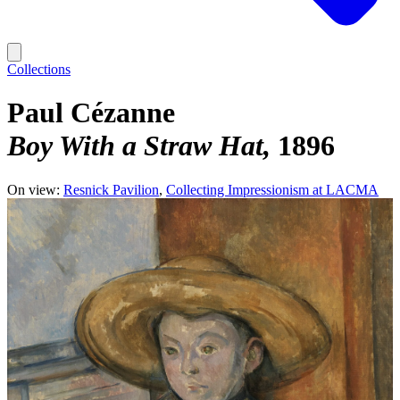
Collections
Paul Cézanne
Boy With a Straw Hat
1896
On view:
Resnick Pavilion
Collecting Impressionism at LACMA