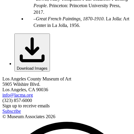
People
. Princeton: Princeton University Press,
2017.
Great French Paintings, 1870-1910
. La Jolla: Art
Center in La Jolla, 1956.
Download Images
Los Angeles County Museum of Art
5905 Wilshire Blvd.
Los Angeles, CA 90036
info@lacma.org
(323) 857-6000
Sign up to receive emails
Subscribe
© Museum Associates
2026