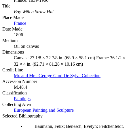
France, 1839-1906
Title
Boy With a Straw Hat
Place Made
France
Date Made
1896
Medium
Oil on canvas
Dimensions
Canvas: 27 1/8 × 22 7/8 in. (68.9 × 58.1 cm) Frame: 36 1/2 ×
32 × 4 in. (92.71 × 81.28 × 10.16 cm)
Credit Line
Mr. and Mrs. George Gard De Sylva Collection
Accession Number
M.48.4
Classification
Paintings
Collecting Area
European Painting and Sculpture
Selected Bibliography
Baumann, Felix; Benesch, Evelyn; Feilchenfeldt,