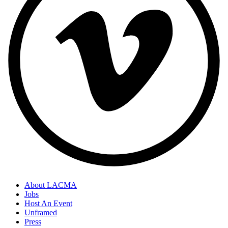
About LACMA
Jobs
Host An Event
Unframed
Press