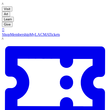
LACMA
Visit
Art
Learn
Give

Shop
Membership
MyLACMA
Tickets
LACMA