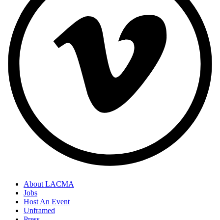
About LACMA
Jobs
Host An Event
Unframed
Press