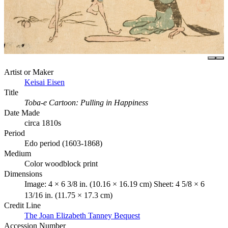
Artist or Maker
Keisai Eisen
Title
Toba-e Cartoon: Pulling in Happiness
Date Made
circa 1810s
Period
Edo period (1603-1868)
Medium
Color woodblock print
Dimensions
Image: 4 × 6 3/8 in. (10.16 × 16.19 cm) Sheet: 4 5/8 × 6
13/16 in. (11.75 × 17.3 cm)
Credit Line
The Joan Elizabeth Tanney Bequest
Accession Number