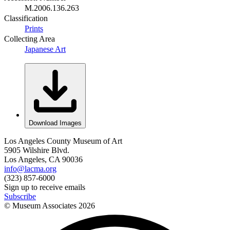
M.2006.136.263
Classification
Prints
Collecting Area
Japanese Art
Download Images
Los Angeles County Museum of Art
5905 Wilshire Blvd.
Los Angeles, CA 90036
info@lacma.org
(323) 857-6000
Sign up to receive emails
Subscribe
© Museum Associates
2026