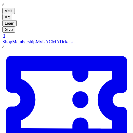
LACMA
Visit
Art
Learn
Give

Shop
Membership
MyLACMA
Tickets
LACMA