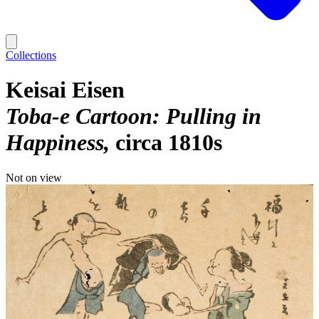
Collections
Keisai Eisen
Toba-e Cartoon: Pulling in
Happiness
circa 1810s
Not on view