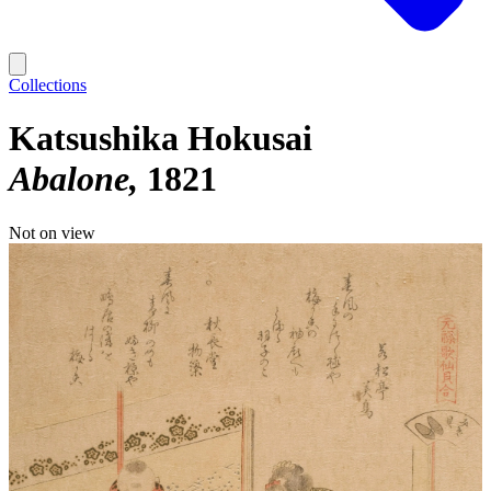
Collections
Katsushika Hokusai
Abalone
1821
Not on view