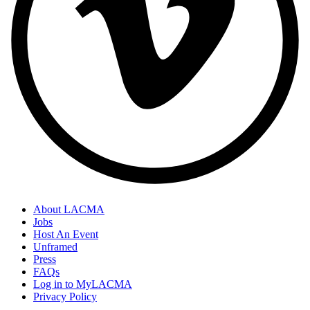
About LACMA
Jobs
Host An Event
Unframed
Press
FAQs
Log in to MyLACMA
Privacy Policy