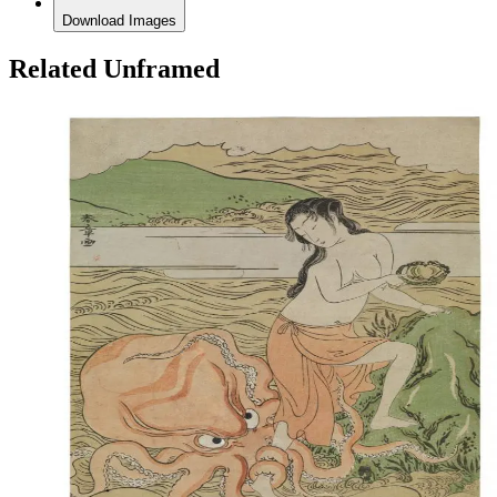
Download Images
Related Unframed