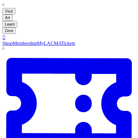
LACMA
Visit
Art
Learn
Give

Shop
Membership
MyLACMA
Tickets
LACMA