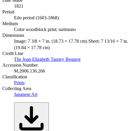
Date Made
1821
Period
Edo period (1603-1868)
Medium
Color woodblock print; surimono
Dimensions
Image: 7 3/8 × 7 in. (18.73 × 17.78 cm) Sheet: 7 13/16 × 7 in.
(19.84 × 17.78 cm)
Credit Line
The Joan Elizabeth Tanney Bequest
Accession Number
M.2006.136.266
Classification
Prints
Collecting Area
Japanese Art