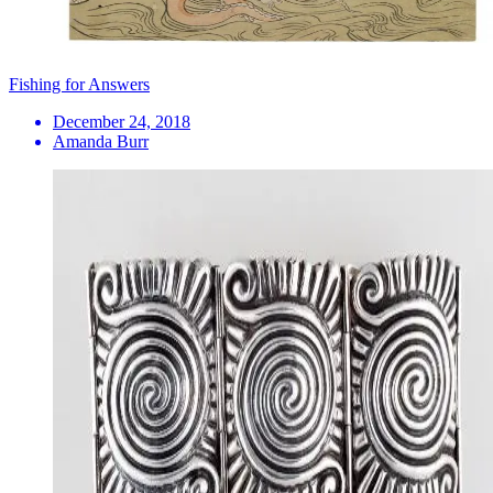
Fishing for Answers
December 24, 2018
Amanda Burr