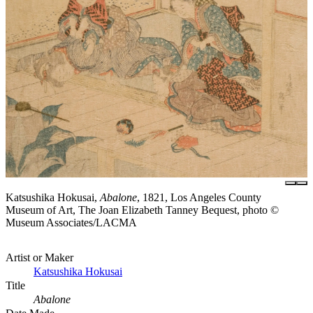
Katsushika Hokusai,
Abalone
, 1821, Los Angeles County
Museum of Art, The Joan Elizabeth Tanney Bequest, photo ©
Museum Associates/LACMA
Artist or Maker
Katsushika Hokusai
Title
Abalone