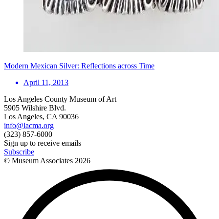
Modern Mexican Silver: Reflections across Time
April 11, 2013
Los Angeles County Museum of Art
5905 Wilshire Blvd.
Los Angeles, CA 90036
info@lacma.org
(323) 857-6000
Sign up to receive emails
Subscribe
© Museum Associates
2026